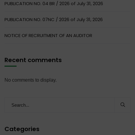
PUBLICATION NO. 04 BR / 2026 of July 31, 2026
PUBLICATION NO. 07NC / 2026 of July 31, 2026
NOTICE OF RECRUITMENT OF AN AUDITOR
Recent comments
No comments to display.
Categories