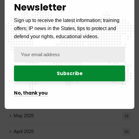
Newsletter
December 2025
20
Sign up to receive the latest information; training
November 2025
11
offers; IP news in the States, tips to protect and
October 2025
defend your rights, educational videos.
14
September 2025
13
August 2025
14
July 2025
16
No, thank you
June 2025
13
May 2025
16
April 2025
20