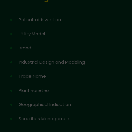
Patent of invention
Utility Model
Brand
Industrial Design and Modeling
Trade Name
Plant varieties
Geographical Indication
Securities Management