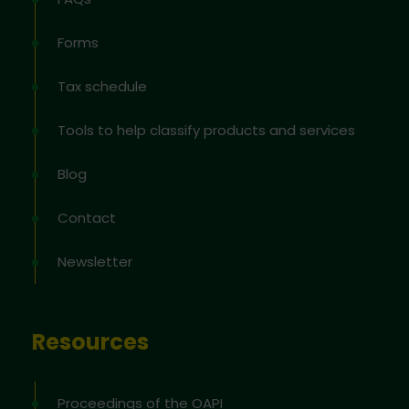
Forms
Tax schedule
Tools to help classify products and services
Blog
Contact
Newsletter
Resources
Proceedings of the OAPI