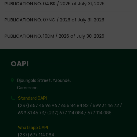
PUBLICATION NO. 04 BR / 2026 of July 31, 2026
PUBLICATION NO. 07NC / 2026 of July 31, 2026
PUBLICATION NO. 10DM / 2026 of July 30, 2026
OAPI
Djoungolo Street, Yaoundé,
Cameroon
Standard OAPI
(237) 657 45 96 96 /
656 84 84 82
/ 699 31 46 72
/
699 31 46 73
/
(237) 677 114 084 /
677 114 085
Whatsapp OAPI
(237) 677 114 084