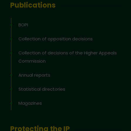
Publications
BOPI
Collection of opposition decisions
Collection of decisions of the Higher Appeals
Commission
Annual reports
Statistical directories
Magazines
Protecting the IP