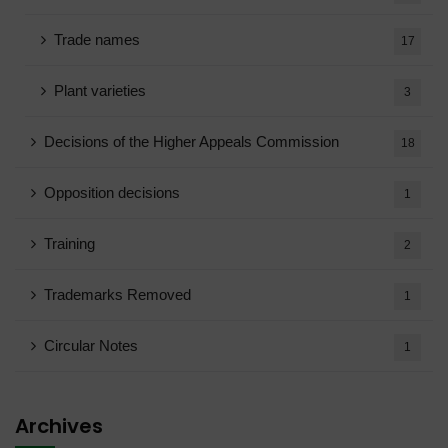
Trade names
17
Plant varieties
3
Decisions of the Higher Appeals Commission
18
Opposition decisions
1
Training
2
Trademarks Removed
1
Circular Notes
1
Archives