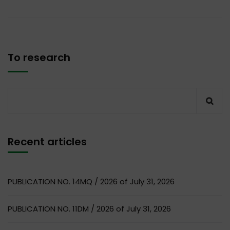
To research
Recent articles
PUBLICATION NO. 14MQ / 2026 of July 31, 2026
PUBLICATION NO. 11DM / 2026 of July 31, 2026