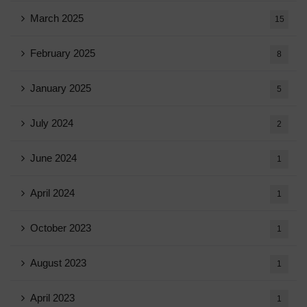
March 2025
15
February 2025
8
January 2025
5
July 2024
2
June 2024
1
April 2024
1
October 2023
1
August 2023
1
April 2023
1