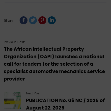
Share:
Previous Post:
The African Intellectual Property
Organization (OAPI) launches a national
call for tenders for the selection of a
specialist automotive mechanics service
provider
Next Post
PUBLICATION No. 06 NC / 2025 of
August 22, 2025