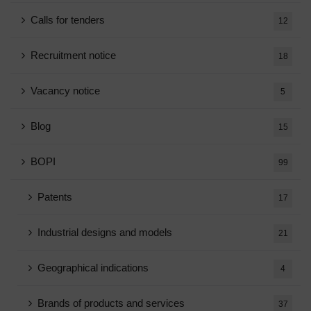
Calls for tenders
12
Recruitment notice
18
Vacancy notice
5
Blog
15
BOPI
99
Patents
17
Industrial designs and models
21
Geographical indications
4
Brands of products and services
37