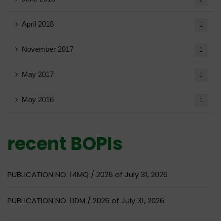
April 2018
1
November 2017
1
May 2017
1
May 2016
1
recent BOPIs
PUBLICATION NO. 14MQ / 2026 of July 31, 2026
PUBLICATION NO. 11DM / 2026 of July 31, 2026