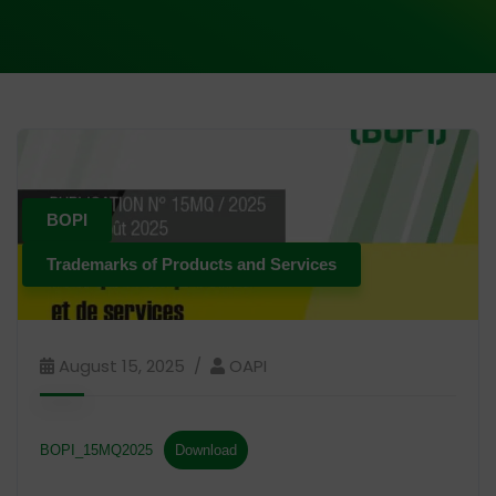
BOPI
Trademarks of Products and Services
August 15, 2025
OAPI
BOPI_15MQ2025
Download