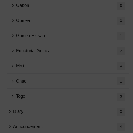
Gabon
8
Guinea
3
Guinea-Bissau
1
Equatorial Guinea
2
Mali
4
Chad
1
Togo
3
Diary
3
Announcement
4