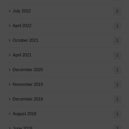
July 2022
2
April 2022
1
October 2021
1
April 2021
1
December 2020
1
November 2019
1
December 2018
1
August 2018
1
June 2018
2