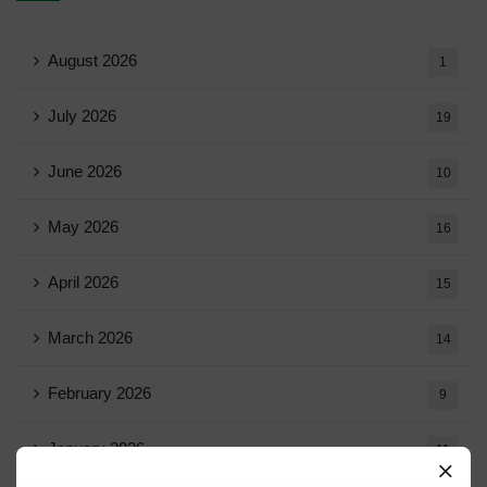
August 2026
1
July 2026
19
June 2026
10
May 2026
16
April 2026
15
March 2026
14
February 2026
9
January 2026
11