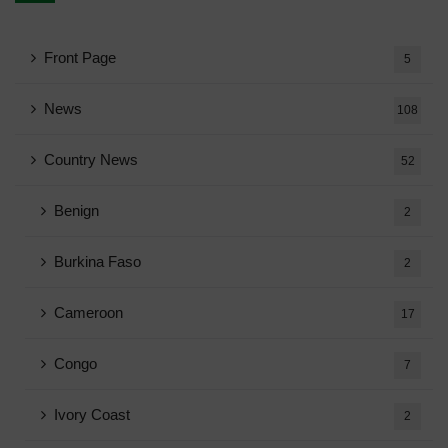
Front Page
5
News
108
Country News
52
Benign
2
Burkina Faso
2
Cameroon
17
Congo
7
Ivory Coast
2