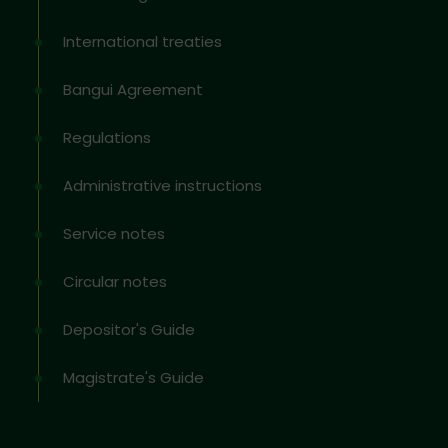
International treaties
Bangui Agreement
Regulations
Administrative instructions
Service notes
Circular notes
Depositor's Guide
Magistrate's Guide