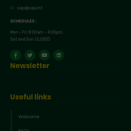
oapi@oapi.int
SCHEDULES :
Mon – Fri: 8:00am – 4:00pm,
Sat and Sun: CLOSED
Newsletter
Useful links
Welcome
FAQs