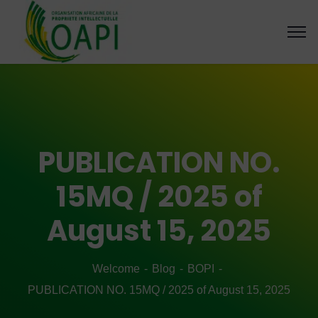
PUBLICATION NO.
15MQ / 2025 of
August 15, 2025
Welcome
Blog
BOPI
PUBLICATION NO. 15MQ / 2025 of August 15, 2025