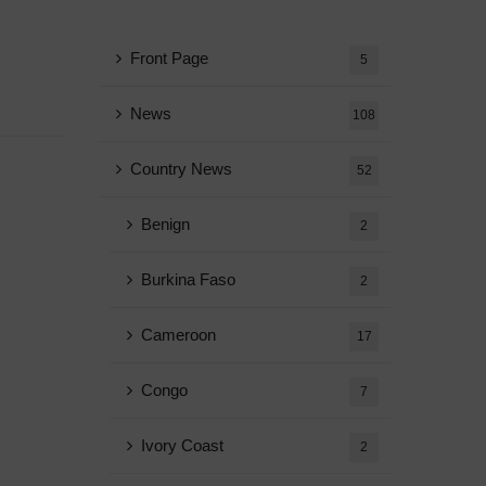
Front Page
5
News
108
Country News
52
Benign
2
Burkina Faso
2
Cameroon
17
Congo
7
Ivory Coast
2