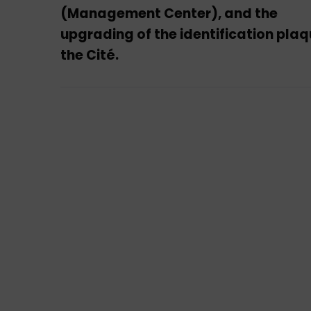
(Management Center), and the
upgrading of the identification plaq
the Cité.