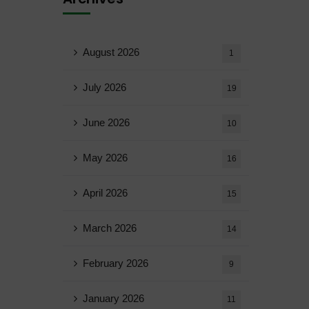
August 2026
1
July 2026
19
June 2026
10
May 2026
16
April 2026
15
March 2026
14
February 2026
9
January 2026
11