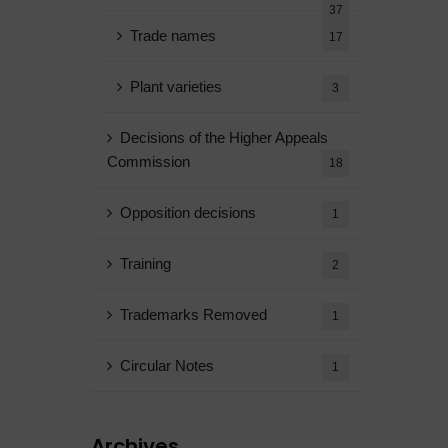
37
Trade names
17
Plant varieties
3
Decisions of the Higher Appeals
Commission
18
Opposition decisions
1
Training
2
Trademarks Removed
1
Circular Notes
1
Archives