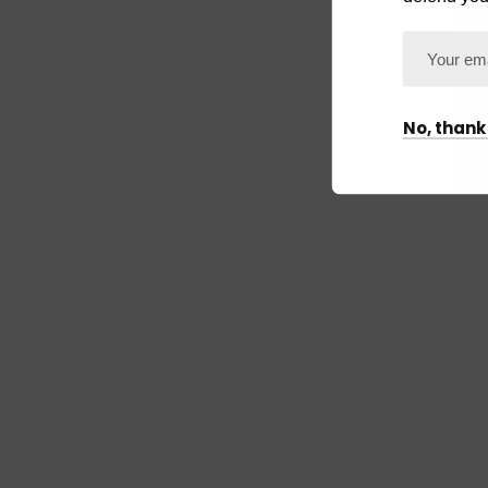
No, thank