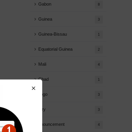
Gabon
8
Guinea
3
Guinea-Bissau
1
Equatorial Guinea
2
Mali
4
Chad
1
Togo
3
Diary
3
Announcement
4