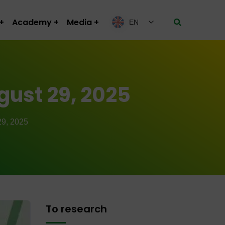
Academy
Media
EN
gust 29, 2025
9, 2025
To research