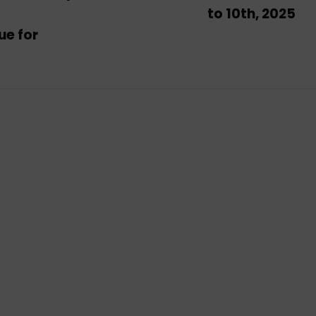
to 10th, 2025
ue for