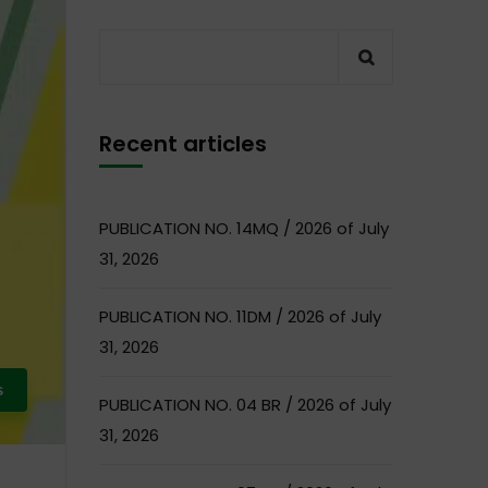
Recent articles
PUBLICATION NO. 14MQ / 2026 of July
31, 2026
PUBLICATION NO. 11DM / 2026 of July
31, 2026
s
PUBLICATION NO. 04 BR / 2026 of July
31, 2026