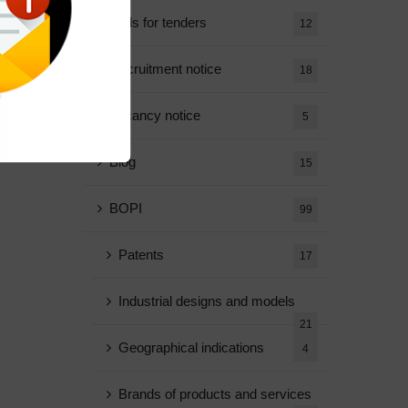
Calls for tenders
12
Recruitment notice
18
Vacancy notice
5
Blog
15
BOPI
99
Patents
17
Industrial designs and models
21
Geographical indications
4
Brands of products and services