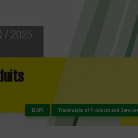
BOPI
Trademarks of Products and Service