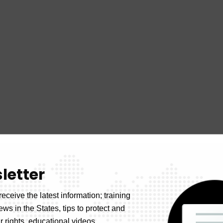
letter
receive the latest information; training
news in the States, tips to protect and
 rights, educational videos.