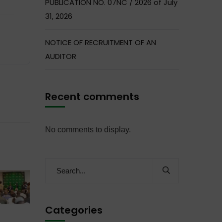
PUBLICATION NO. 07NC / 2026 of July
31, 2026
NOTICE OF RECRUITMENT OF AN
AUDITOR
Recent comments
No comments to display.
Categories