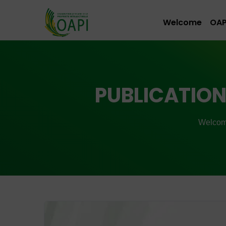
Welcome
OAP
PUBLICATION 
Welco