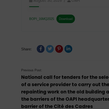
August 30, 2025
OAPI
BOPI_16MQ2025
Download
Share:
Previous Post:
National call for tenders for the sel
of a service provider to carry out th
repainting work on the old building 
the barriers of the OAPI headquarter
barrier of the Cité des Cadres