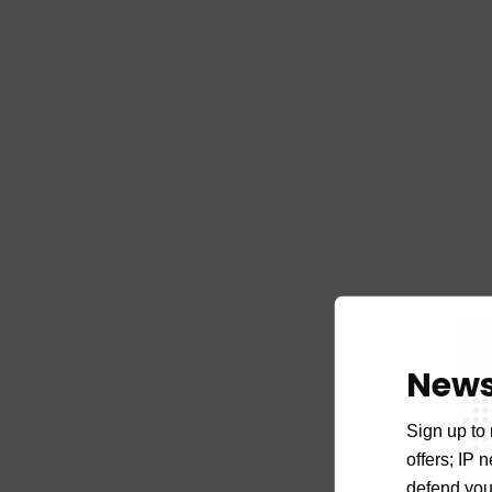
News
Sign up to 
offers; IP 
defend your