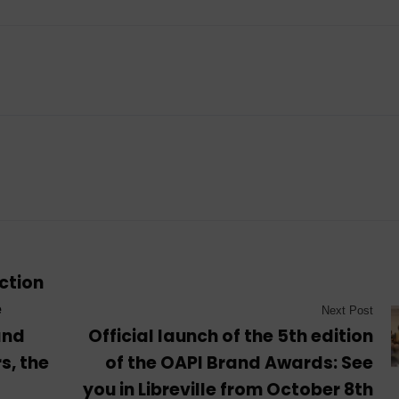
ection
e
Next Post
and
Official launch of the 5th edition
s, the
of the OAPI Brand Awards: See
you in Libreville from October 8th