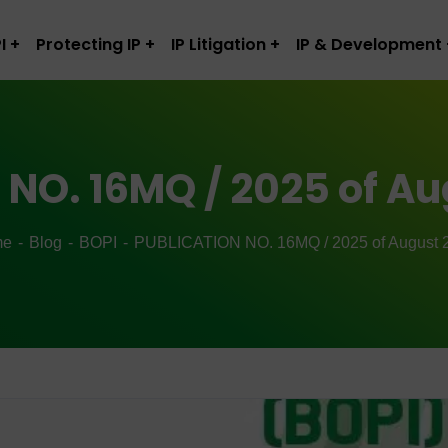
I
Protecting IP
IP Litigation
IP & Development
NO. 16MQ / 2025 of Au
me
Blog
BOPI
PUBLICATION NO. 16MQ / 2025 of August 2