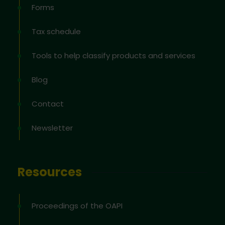
Forms
Tax schedule
Tools to help classify products and services
Blog
Contact
Newsletter
Resources
Proceedings of the OAPI