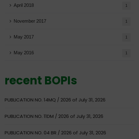
April 2018
1
November 2017
1
May 2017
1
May 2016
1
recent BOPIs
PUBLICATION NO. 14MQ / 2026 of July 31, 2026
PUBLICATION NO. 11DM / 2026 of July 31, 2026
PUBLICATION NO. 04 BR / 2026 of July 31, 2026