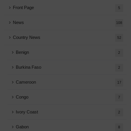
Front Page
5
News
108
Country News
52
Benign
2
Burkina Faso
2
Cameroon
17
Congo
7
Ivory Coast
2
Gabon
8