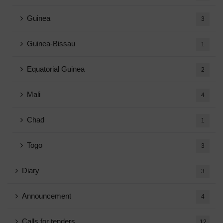
Guinea
3
Guinea-Bissau
1
Equatorial Guinea
2
Mali
4
Chad
1
Togo
3
Diary
3
Announcement
4
Calls for tenders
12