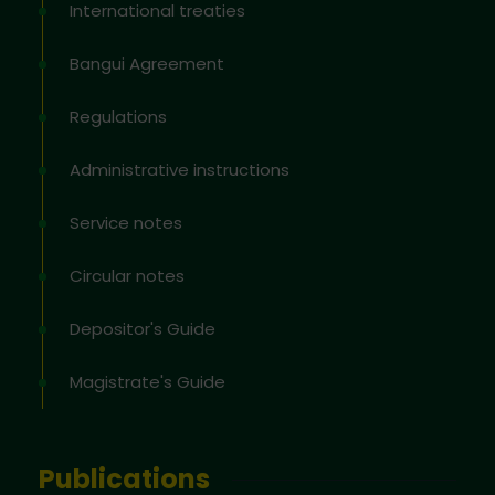
International treaties
Bangui Agreement
Regulations
Administrative instructions
Service notes
Circular notes
Depositor's Guide
Magistrate's Guide
Publications