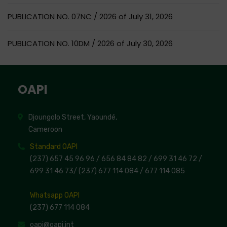
PUBLICATION NO. 07NC / 2026 of July 31, 2026
PUBLICATION NO. 10DM / 2026 of July 30, 2026
OAPI
Djoungolo Street, Yaoundé,
Cameroon
Standard OAPI
(237) 657 45 96 96 /
656 84 84 82
/ 699 31 46 72
/
699 31 46 73
/
(237) 677 114 084 /
677 114 085
Whatsapp OAPI
(237) 677 114 084
oapi@oapi.int