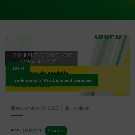
BOPI
Trademarks of Products and Services
November 29, 2025
Herdjeaf
BOPI_22MQ2025
Download