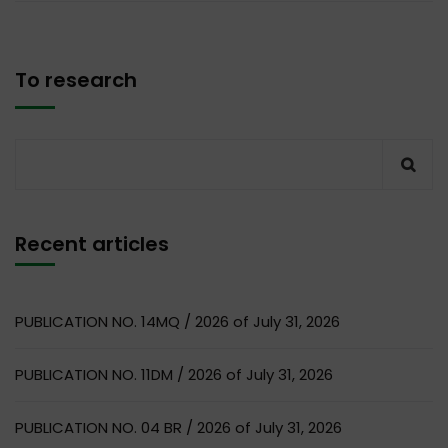
To research
Recent articles
PUBLICATION NO. 14MQ / 2026 of July 31, 2026
PUBLICATION NO. 11DM / 2026 of July 31, 2026
PUBLICATION NO. 04 BR / 2026 of July 31, 2026