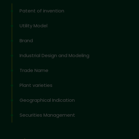
Patent of invention
Utility Model
Brand
Industrial Design and Modeling
Trade Name
Plant varieties
Geographical Indication
Securities Management