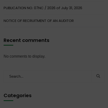
PUBLICATION NO. 07NC / 2026 of July 31, 2026
NOTICE OF RECRUITMENT OF AN AUDITOR
Recent comments
No comments to display.
Categories