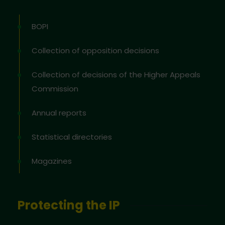
BOPI
Collection of opposition decisions
Collection of decisions of the Higher Appeals
Commission
Annual reports
Statistical directories
Magazines
Protecting the IP