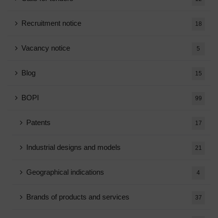
Recruitment notice
18
Vacancy notice
5
Blog
15
BOPI
99
Patents
17
Industrial designs and models
21
Geographical indications
4
Brands of products and services
37