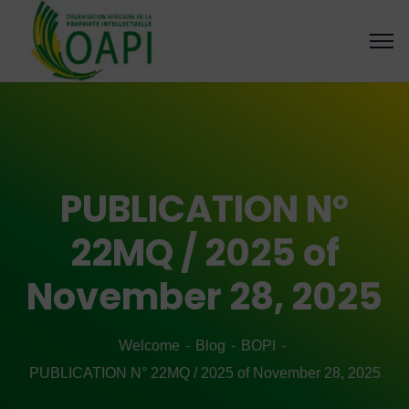
PUBLICATION N°
22MQ / 2025 of
November 28, 2025
Welcome
Blog
BOPI
PUBLICATION N° 22MQ / 2025 of November 28, 2025