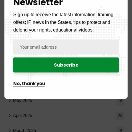
Newsletter
November 2025
11
Sign up to receive the latest information; training
offers; IP news in the States, tips to protect and
October 2025
14
defend your rights, educational videos.
September 2025
13
August 2025
14
July 2025
16
No, thank you
June 2025
13
May 2025
16
April 2025
20
March 2025
15