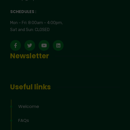
SCHEDULES :
Mon – Fri: 8:00am – 4:00pm,
Sat and Sun: CLOSED
Newsletter
Useful links
Welcome
FAQs