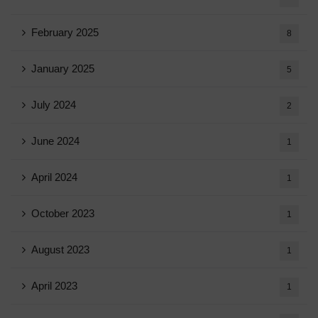
February 2025
8
January 2025
5
July 2024
2
June 2024
1
April 2024
1
October 2023
1
August 2023
1
April 2023
1