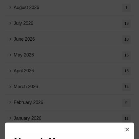
August 2026
1
July 2026
19
June 2026
10
May 2026
16
April 2026
15
March 2026
14
February 2026
9
January 2026
11
December 2025
20