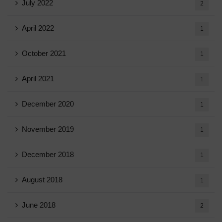
July 2022
2
April 2022
1
October 2021
1
April 2021
1
December 2020
1
November 2019
1
December 2018
1
August 2018
1
June 2018
2