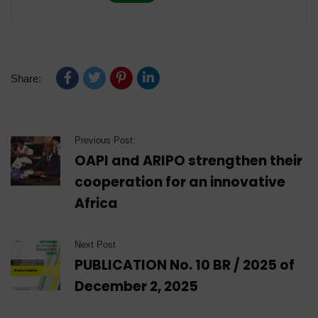
Share:
Previous Post:
OAPI and ARIPO strengthen their
cooperation for an innovative
Africa
Next Post
PUBLICATION No. 10 BR / 2025 of
December 2, 2025