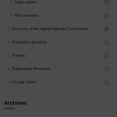
Trade names
17
Plant varieties
3
Decisions of the Higher Appeals Commission
18
Opposition decisions
1
Training
2
Trademarks Removed
1
Circular Notes
1
Archives