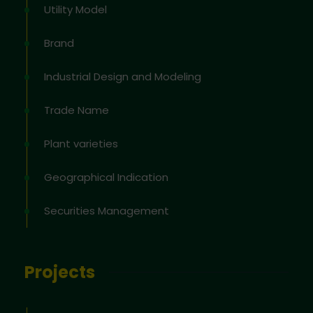
Utility Model
Brand
Industrial Design and Modeling
Trade Name
Plant varieties
Geographical Indication
Securities Management
Projects