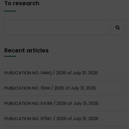
To research
Recent articles
PUBLICATION NO. 14MQ / 2026 of July 31, 2026
PUBLICATION NO. 11DM / 2026 of July 31, 2026
PUBLICATION NO. 04 BR / 2026 of July 31, 2026
PUBLICATION NO. 07NC / 2026 of July 31, 2026