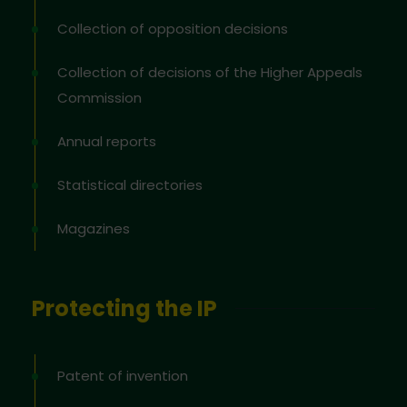
Collection of opposition decisions
Collection of decisions of the Higher Appeals
Commission
Annual reports
Statistical directories
Magazines
Protecting the IP
Patent of invention