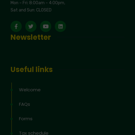
Mon – Fri: 8:00am – 4:00pm,
Sat and Sun: CLOSED
Newsletter
Useful links
Welcome
FAQs
Forms
Tax schedule