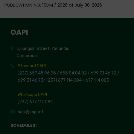
PUBLICATION NO. 10DM / 2026 of July 30, 2026
OAPI
Djoungolo Street, Yaoundé,
Cameroon
Standard OAPI
(237) 657 45 96 96 /
656 84 84 82
/ 699 31 46 72
/
699 31 46 73
/
(237) 677 114 084 /
677 114 085
Whatsapp OAPI
(237) 677 114 084
oapi@oapi.int
SCHEDULES :