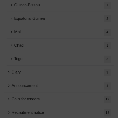
Guinea-Bissau
1
Equatorial Guinea
2
Mali
4
Chad
1
Togo
3
Diary
3
Announcement
4
Calls for tenders
12
Recruitment notice
18