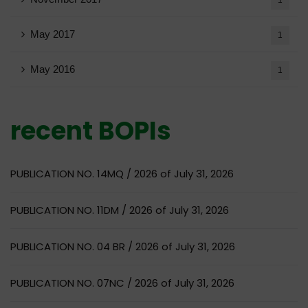
May 2017
1
May 2016
1
recent BOPIs
PUBLICATION NO. 14MQ / 2026 of July 31, 2026
PUBLICATION NO. 11DM / 2026 of July 31, 2026
PUBLICATION NO. 04 BR / 2026 of July 31, 2026
PUBLICATION NO. 07NC / 2026 of July 31, 2026