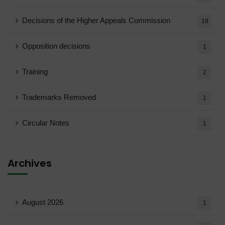
Decisions of the Higher Appeals Commission
18
Opposition decisions
1
Training
2
Trademarks Removed
1
Circular Notes
1
Archives
August 2026
1