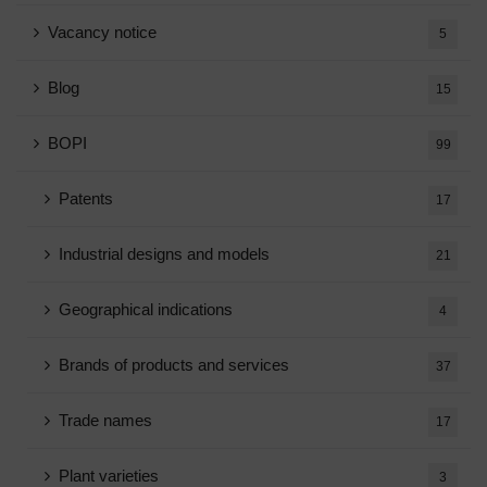
Vacancy notice
5
Blog
15
BOPI
99
Patents
17
Industrial designs and models
21
Geographical indications
4
Brands of products and services
37
Trade names
17
Plant varieties
3