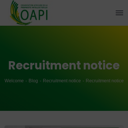
Recruitment notice
Welcome
Blog
Recruitment notice
Recruitment notice