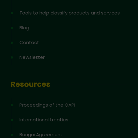
Tools to help classify products and services
Blog
Contact
Newsletter
Resources
Proceedings of the OAPI
International treaties
Bangui Agreement