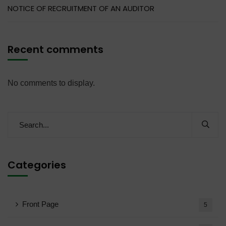
NOTICE OF RECRUITMENT OF AN AUDITOR
Recent comments
No comments to display.
Categories
Front Page
5