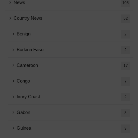
News
108
Country News
52
Benign
2
Burkina Faso
2
Cameroon
17
Congo
7
Ivory Coast
2
Gabon
8
Guinea
3