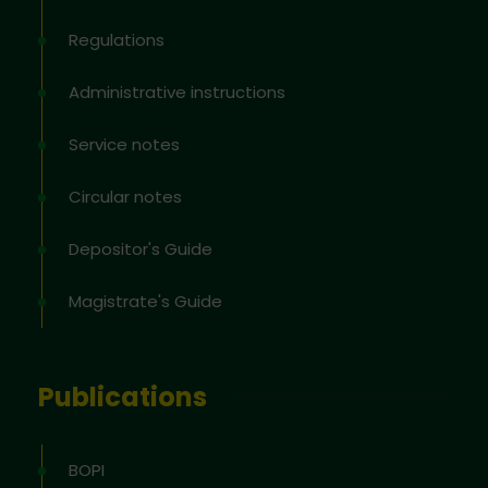
Regulations
Administrative instructions
Service notes
Circular notes
Depositor's Guide
Magistrate's Guide
Publications
BOPI