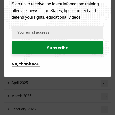
Sign up to receive the latest information; training
October 2025
14
offers; IP news in the States, tips to protect and
defend your rights, educational videos.
September 2025
13
August 2025
14
July 2025
16
June 2025
13
No, thank you
May 2025
16
April 2025
20
March 2025
15
February 2025
8