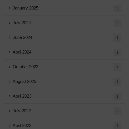
January 2025
5
July 2024
2
June 2024
1
April 2024
1
October 2023
1
August 2023
1
April 2023
1
July 2022
2
April 2022
1