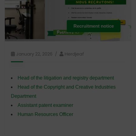
Recruitment notice
January 22, 2026
Herdjeaf
Head of the litigation and registry department
Head of the Copyright and Creative Industries
Department
Assistant patent examiner
Human Resources Officer