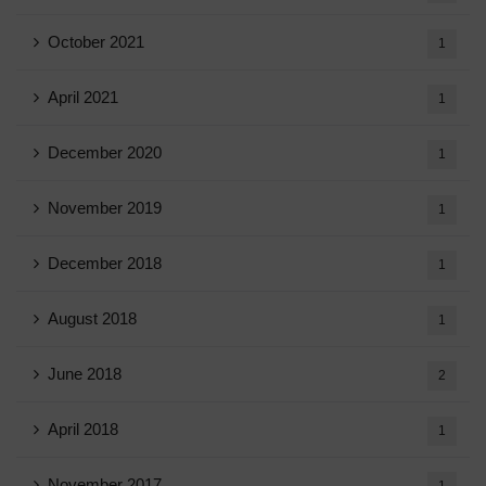
October 2021
1
April 2021
1
December 2020
1
November 2019
1
December 2018
1
August 2018
1
June 2018
2
April 2018
1
November 2017
1