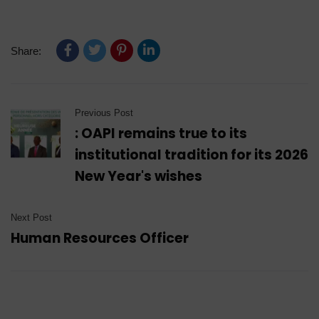
Share:
Previous Post
: OAPI remains true to its
institutional tradition for its 2026
New Year's wishes
Next Post
Human Resources Officer