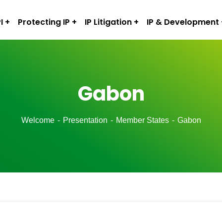
I
Protecting IP
IP Litigation
IP & Development
Gabon
Welcome
Presentation
Member States
Gabon