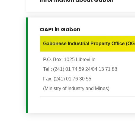
OAPI in Gabon
Gabonese Industrial Property Office (OG
P.O. Box: 1025 Libreville
Tel.: (241) 01 74 59 24/04 13 71 88
Fax: (241) 01 76 30 55
(Ministry of Industry and Mines)