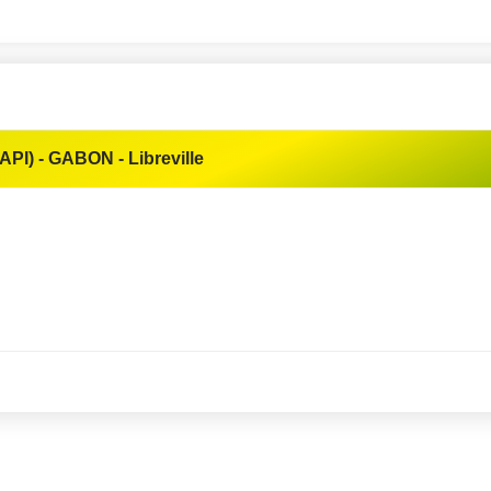
API) - GABON - Libreville