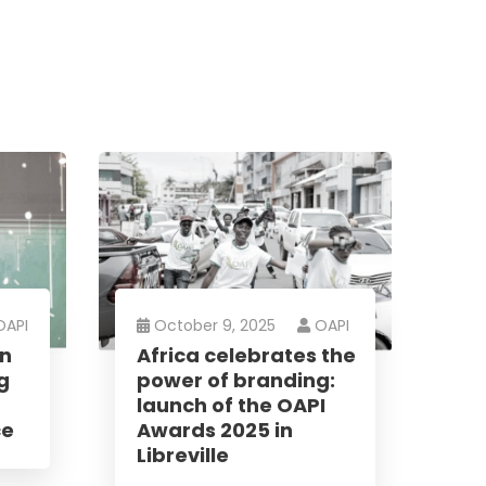
OAPI
October 9, 2025
OAPI
an
Africa celebrates the
g
power of branding:
launch of the OAPI
ce
Awards 2025 in
Libreville