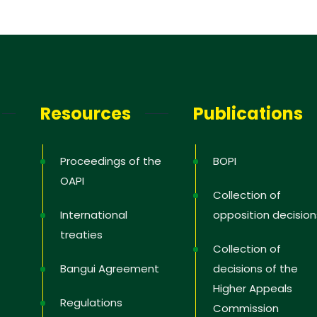
Resources
Publications
Proceedings of the
BOPI
OAPI
Collection of
International
opposition decision
treaties
Collection of
Bangui Agreement
decisions of the
Higher Appeals
Regulations
Commission