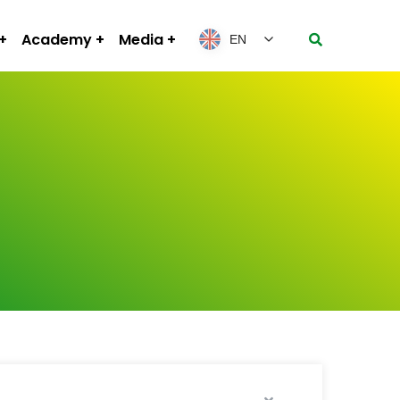
Academy
Media
EN