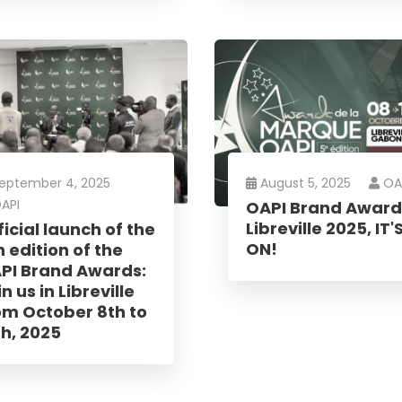
 you
eptember 4, 2025
August 5, 2025
OA
API
OAPI Brand Award
Libreville 2025, IT'
ficial launch of the
ON!
h edition of the
PI Brand Awards:
n us in Libreville
om October 8th to
th, 2025