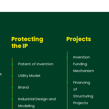
Protecting
Projects
the IP
Invention
Patent of invention
Funding
Mechanism
s
Utility Model
Financing
Brand
of
Structuring
Industrial Design and
Projects
Modeling