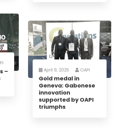
PI
April 9, 2025
OAPI
s –
S
Gold medal in
Geneva: Gabonese
innovation
supported by OAPI
triumphs