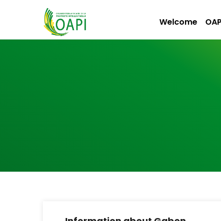
Welcome
OAP
Information about Gabon