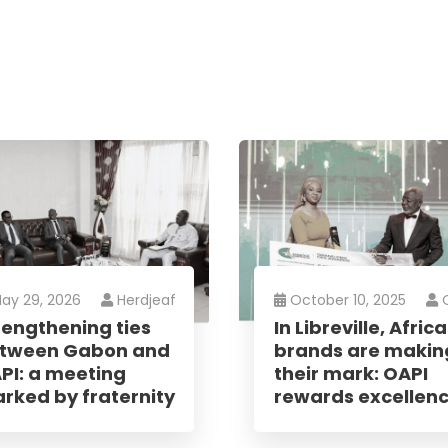
letter
ay 29, 2026
Herdjeaf
October 10, 2025
rengthening ties
In Libreville, Afric
receive the latest information; training
tween Gabon and
brands are makin
news in the States, tips to protect and
PI: a meeting
their mark: OAPI
 rights, educational videos.
rked by fraternity
rewards excellen