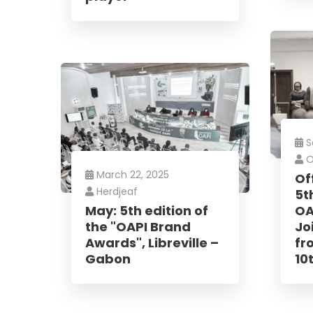
No, thank
S
O
March 22, 2025
Of
Herdjeaf
5t
May: 5th edition of
OA
the "OAPI Brand
Joi
Awards", Libreville –
fr
Gabon
10