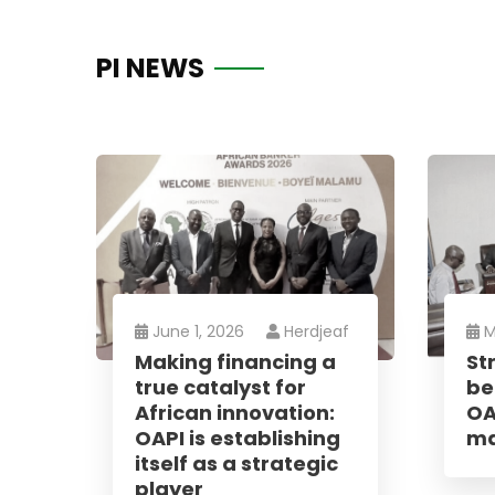
PI NEWS
News
June 1, 2026
Herdjeaf
M
Making financing a
St
Sign up to 
true catalyst for
be
offers; IP 
African innovation:
OA
defend your
OAPI is establishing
ma
itself as a strategic
player