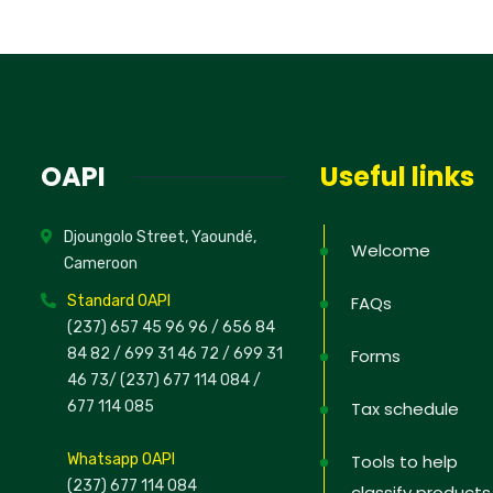
OAPI
Useful links
Djoungolo Street, Yaoundé,
Welcome
Cameroon
Standard OAPI
FAQs
(237) 657 45 96 96 /
656 84
84 82
/ 699 31 46 72
/ 699 31
Forms
46 73
/
(237) 677 114 084 /
677 114 085
Tax schedule
Whatsapp OAPI
Tools to help
(237) 677 114 084
classify products