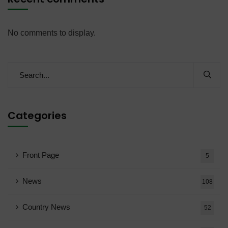
No comments to display.
Categories
Front Page
5
News
108
Country News
52