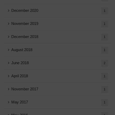
December 2020
1
November 2019
1
December 2018
1
August 2018
1
June 2018
2
April 2018
1
November 2017
1
May 2017
1