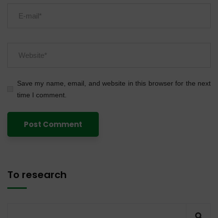
Save my name, email, and website in this browser for the next
time I comment.
To research