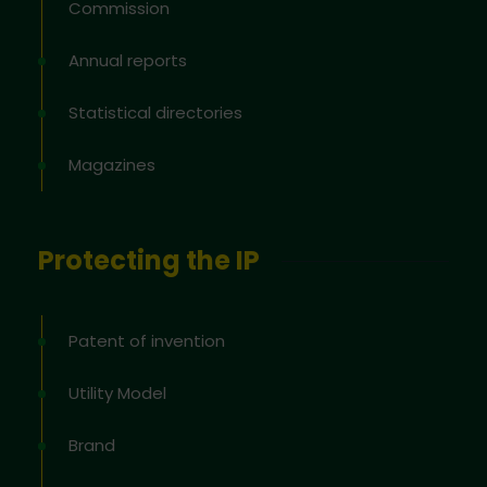
Commission
Annual reports
Statistical directories
Magazines
Protecting the IP
Patent of invention
Utility Model
Brand