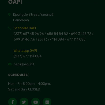
OAPI
Djoungolo Street, Yaoundé,
Cameroon
Standard OAPI
(237) 657 45 96 96 /
656 84 84 82
/ 699 31 46 72
/
699 31 46 73
/
(237) 677 114 084 /
677 114 085
Whatsapp OAPI
(237) 677 114 084
oapi@oapi.int
SCHEDULES :
Mon – Fri: 8:00am – 4:00pm,
Sat and Sun: CLOSED