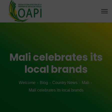
Mali celebrates its
local brands
Welcome
Blog
Country News
Mali
Mali celebrates its local brands