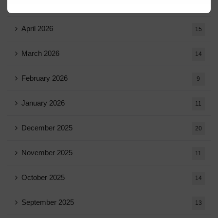
May 2026
16
April 2026
15
March 2026
14
February 2026
9
January 2026
11
December 2025
20
November 2025
11
October 2025
14
September 2025
13