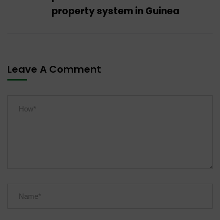
property system in Guinea
Leave A Comment