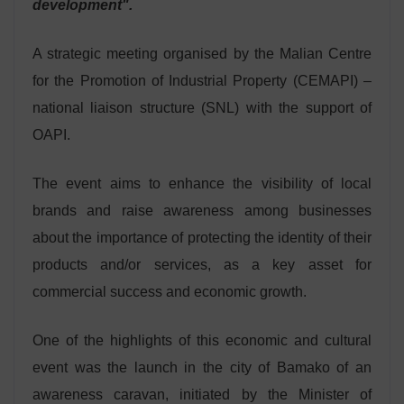
development".
A strategic meeting organised by the Malian Centre
for the Promotion of Industrial Property (CEMAPI) –
national liaison structure (SNL) with the support of
OAPI.
The event aims to enhance the visibility of local
brands and raise awareness among businesses
about the importance of protecting the identity of their
products and/or services, as a key asset for
commercial success and economic growth.
One of the highlights of this economic and cultural
event was the launch in the city of Bamako of an
awareness caravan, initiated by the Minister of