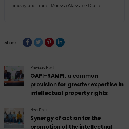
Industry and Trade, Moussa Alassane Diallo.
Share:
Previous Post
OAPI-RAMPI: a common
provision for greater expertise in
intellectual property rights
Next Post:
Synergy of action for the
promotion of the intellectual