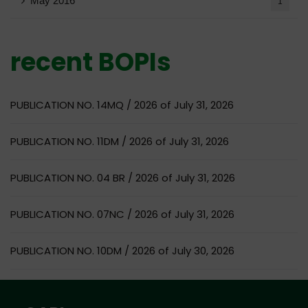
May 2016
1
recent BOPIs
PUBLICATION NO. 14MQ / 2026 of July 31, 2026
PUBLICATION NO. 11DM / 2026 of July 31, 2026
PUBLICATION NO. 04 BR / 2026 of July 31, 2026
PUBLICATION NO. 07NC / 2026 of July 31, 2026
PUBLICATION NO. 10DM / 2026 of July 30, 2026