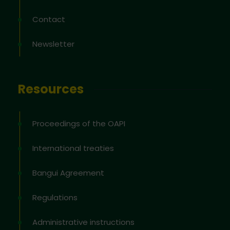
Contact
Newsletter
Resources
Proceedings of the OAPI
International treaties
Bangui Agreement
Regulations
Administrative instructions