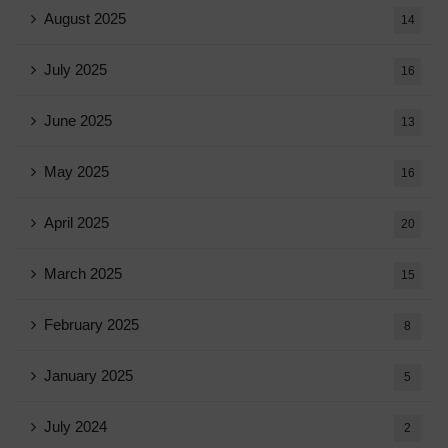
August 2025
14
July 2025
16
June 2025
13
May 2025
16
April 2025
20
March 2025
15
February 2025
8
January 2025
5
July 2024
2