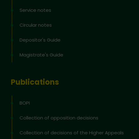
Service notes
Circular notes
Depositor's Guide
Magistrate's Guide
Publications
BOPI
Collection of opposition decisions
Collection of decisions of the Higher Appeals