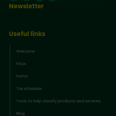
Newsletter
Useful links
Welcome
FAQs
Forms
Tax schedule
Tools to help classify products and services
Blog