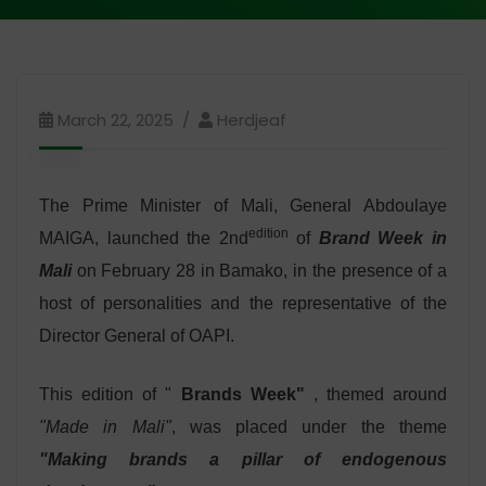
March 22, 2025
Herdjeaf
The Prime Minister of Mali, General Abdoulaye
edition
MAIGA, launched the 2nd
of
Brand Week in
Mali
on February 28 in Bamako, in the presence of a
host of personalities and the representative of the
Director General of OAPI.
This edition of "
Brands Week"
, themed around
"Made in Mali"
, was placed under the theme
"Making brands a pillar of endogenous