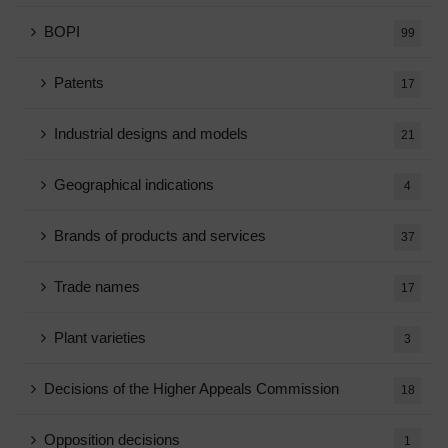
BOPI
99
Patents
17
Industrial designs and models
21
Geographical indications
4
Brands of products and services
37
Trade names
17
Plant varieties
3
Decisions of the Higher Appeals Commission
18
Opposition decisions
1