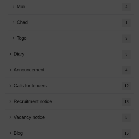
Mali
4
Chad
1
Togo
3
Diary
3
Announcement
4
Calls for tenders
12
Recruitment notice
18
Vacancy notice
5
Blog
15