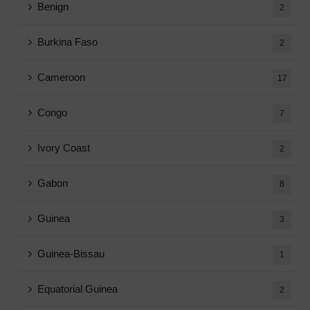
Benign
2
Burkina Faso
2
Cameroon
17
Congo
7
Ivory Coast
2
Gabon
8
Guinea
3
Guinea-Bissau
1
Equatorial Guinea
2