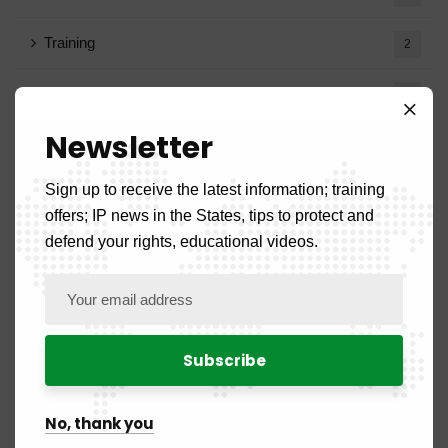
Training
2
Trademarks Removed
1
Newsletter
Circular Notes
1
Sign up to receive the latest information; training
offers; IP news in the States, tips to protect and
Archives
defend your rights, educational videos.
August 2026
1
July 2026
19
June 2026
10
No, thank you