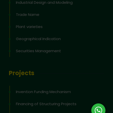
Industrial Design and Modeling
Trade Name
Plant varieties
Geographical Indication
Securities Management
Projects
Invention Funding Mechanism
Financing of Structuring Projects