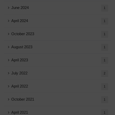
June 2024
1
April 2024
1
October 2023
1
August 2023
1
April 2023
1
July 2022
2
April 2022
1
October 2021
1
April 2021
1