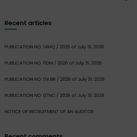
Recent articles
PUBLICATION NO. 14MQ / 2026 of July 31, 2026
PUBLICATION NO. 11DM / 2026 of July 31, 2026
PUBLICATION NO. 04 BR / 2026 of July 31, 2026
PUBLICATION NO. 07NC / 2026 of July 31, 2026
NOTICE OF RECRUITMENT OF AN AUDITOR
Recent comments