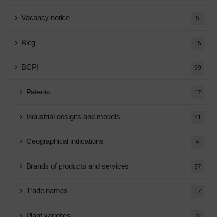
Vacancy notice
5
Blog
15
BOPI
99
Patents
17
Industrial designs and models
21
Geographical indications
4
Brands of products and services
37
Trade names
17
Plant varieties
3