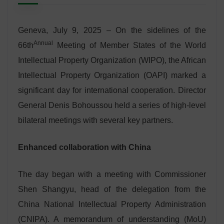
Geneva, July 9, 2025 – On the sidelines of the
Annual
66th
Meeting of Member States of the World
Intellectual Property Organization (WIPO), the African
Intellectual Property Organization (OAPI) marked a
significant day for international cooperation. Director
General Denis Bohoussou held a series of high-level
bilateral meetings with several key partners.
Enhanced collaboration with China
The day began with a meeting with Commissioner
Shen Shangyu, head of the delegation from the
China National Intellectual Property Administration
(CNIPA). A memorandum of understanding (MoU)