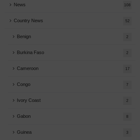
News
108
Country News
52
Benign
2
Burkina Faso
2
Cameroon
17
Congo
7
Ivory Coast
2
Gabon
8
Guinea
3