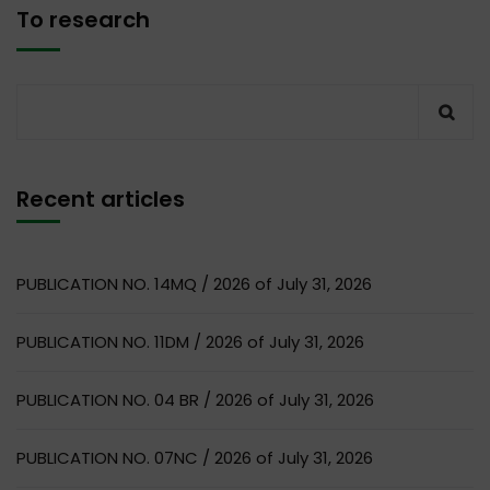
To research
Recent articles
PUBLICATION NO. 14MQ / 2026 of July 31, 2026
PUBLICATION NO. 11DM / 2026 of July 31, 2026
PUBLICATION NO. 04 BR / 2026 of July 31, 2026
PUBLICATION NO. 07NC / 2026 of July 31, 2026