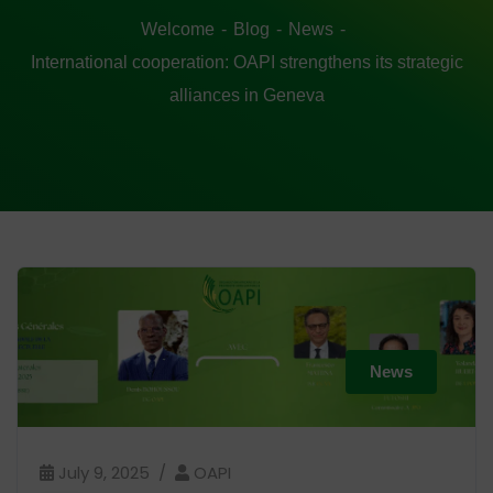
Welcome
Blog
News
International cooperation: OAPI strengthens its strategic
alliances in Geneva
News
July 9, 2025
OAPI