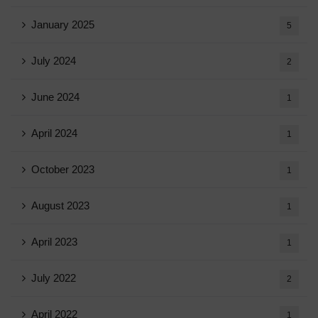
January 2025
5
July 2024
2
June 2024
1
April 2024
1
October 2023
1
August 2023
1
April 2023
1
July 2022
2
April 2022
1