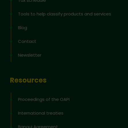
Tax schedule
Tools to help classify products and services
Blog
Contact
Newsletter
Resources
Proceedings of the OAPI
International treaties
Bangui Agreement