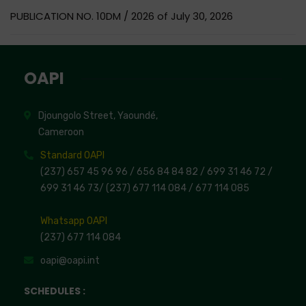
PUBLICATION NO. 10DM / 2026 of July 30, 2026
OAPI
Djoungolo Street, Yaoundé,
Cameroon
Standard OAPI
(237) 657 45 96 96 /
656 84 84 82
/ 699 31 46 72
/
699 31 46 73
/
(237) 677 114 084 /
677 114 085
Whatsapp OAPI
(237) 677 114 084
oapi@oapi.int
SCHEDULES :