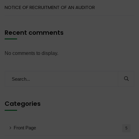
NOTICE OF RECRUITMENT OF AN AUDITOR
Recent comments
No comments to display.
Categories
Front Page
5