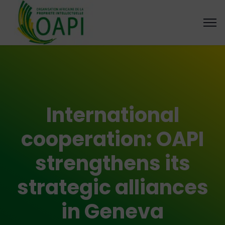
International
cooperation: OAPI
strengthens its
strategic alliances
in Geneva