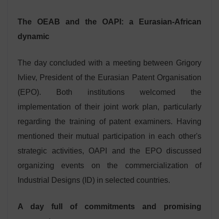
The OEAB and the OAPI: a Eurasian-African
dynamic
The day concluded with a meeting between Grigory
Ivliev, President of the Eurasian Patent Organisation
(EPO). Both institutions welcomed the
implementation of their joint work plan, particularly
regarding the training of patent examiners. Having
mentioned their mutual participation in each other's
strategic activities, OAPI and the EPO discussed
organizing events on the commercialization of
Industrial Designs (ID) in selected countries.
A day full of commitments and promising