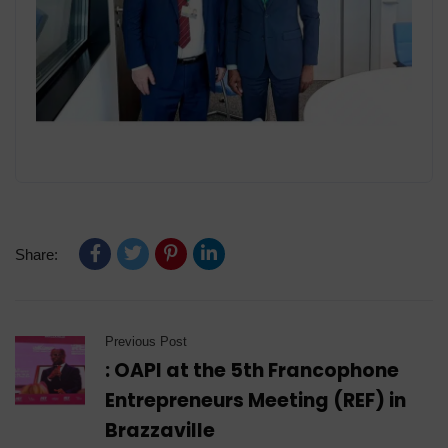
Share:
Previous Post
: OAPI at the 5th Francophone
Entrepreneurs Meeting (REF) in
Brazzaville