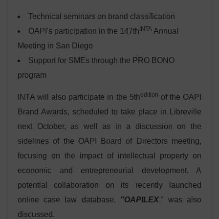
Technical seminars on brand classification
INTA
OAPI's participation in the 147th
Annual
Meeting in San Diego
Support for SMEs through the PRO BONO
program
edition
INTA will also participate in the 5th
of the OAPI
Brand Awards, scheduled to take place in Libreville
next October, as well as in a discussion on the
sidelines of the OAPI Board of Directors meeting,
focusing on the impact of intellectual property on
economic and entrepreneurial development. A
potential collaboration on its recently launched
online case law database,
"OAPILEX
," was also
discussed.