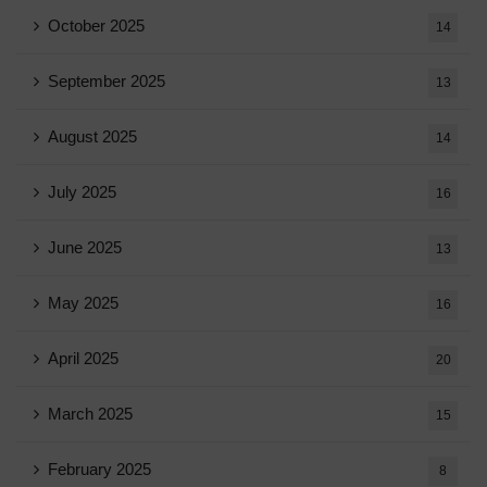
October 2025
14
September 2025
13
August 2025
14
July 2025
16
June 2025
13
May 2025
16
April 2025
20
March 2025
15
February 2025
8