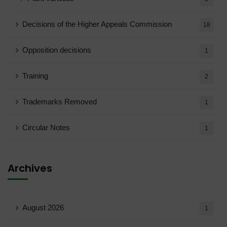
Decisions of the Higher Appeals Commission
18
Opposition decisions
1
Training
2
Trademarks Removed
1
Circular Notes
1
Archives
August 2026
1