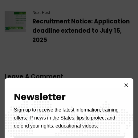
Next Post
Recruitment Notice: Application
deadline extended to July 15,
2025
Leave A Comment
Newsletter
Sign up to receive the latest information; training
offers; IP news in the States, tips to protect and
defend your rights, educational videos.