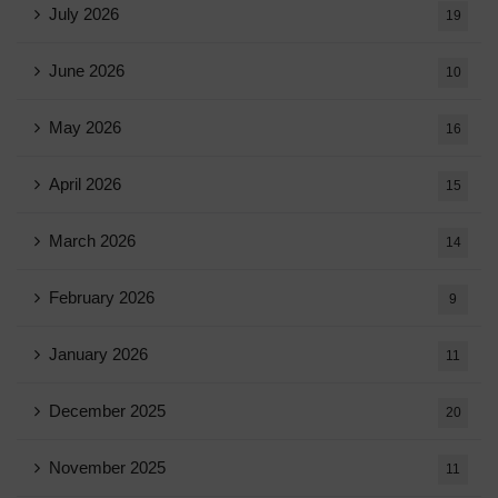
July 2026
19
June 2026
10
May 2026
16
April 2026
15
March 2026
14
February 2026
9
January 2026
11
December 2025
20
November 2025
11