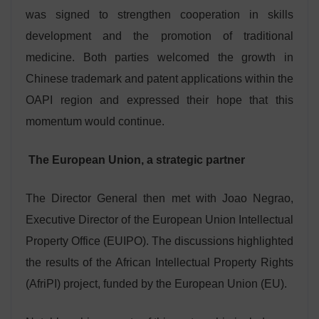
was signed to strengthen cooperation in skills
development and the promotion of traditional
medicine. Both parties welcomed the growth in
Chinese trademark and patent applications within the
OAPI region and expressed their hope that this
momentum would continue.
The European Union, a strategic partner
The Director General then met with Joao Negrao,
Executive Director of the European Union Intellectual
Property Office (EUIPO). The discussions highlighted
the results of the African Intellectual Property Rights
(AfriPI) project, funded by the European Union (EU).