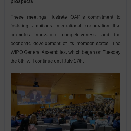
prospects
These meetings illustrate OAPI's commitment to
fostering ambitious international cooperation that
promotes innovation, competitiveness, and the
economic development of its member states. The
WIPO General Assemblies, which began on Tuesday
the 8th, will continue until July 17th.