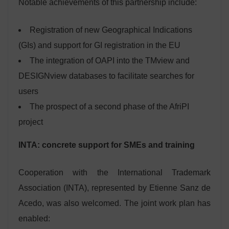
Notable achievements of this partnership include:
Registration of new Geographical Indications
(GIs) and support for GI registration in the EU
The integration of OAPI into the TMview and
DESIGNview databases to facilitate searches for
users
The prospect of a second phase of the AfriPI
project
INTA: concrete support for SMEs and training
Cooperation with the International Trademark
Association (INTA), represented by Etienne Sanz de
Acedo, was also welcomed. The joint work plan has
enabled: