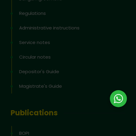
Regulations
Administrative instructions
Service notes
Circular notes
Depositor's Guide
Magistrate's Guide
Publications
BOPI