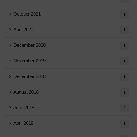
October 2021
1
April 2021
1
December 2020
1
November 2019
1
December 2018
1
August 2018
1
June 2018
2
April 2018
1