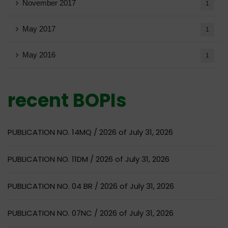
November 2017
1
May 2017
1
May 2016
1
recent BOPIs
PUBLICATION NO. 14MQ / 2026 of July 31, 2026
PUBLICATION NO. 11DM / 2026 of July 31, 2026
PUBLICATION NO. 04 BR / 2026 of July 31, 2026
PUBLICATION NO. 07NC / 2026 of July 31, 2026