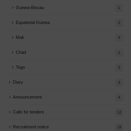
Guinea-Bissau
1
Equatorial Guinea
2
Mali
4
Chad
1
Togo
3
Diary
3
Announcement
4
Calls for tenders
12
Recruitment notice
18