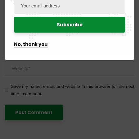
No, thank you
Save my name, email, and website in this browser for the next
time I comment.