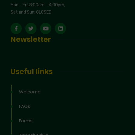
Mon – Fri: 8:00am – 4:00pm,
Sat and Sun: CLOSED
Newsletter
Useful links
Welcome
FAQs
Forms