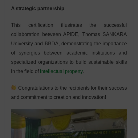
A strategic partnership
This certification illustrates the successful
collaboration between APIDE, Thomas SANKARA
University and BBDA, demonstrating the importance
of synergies between academic institutions and
specialized organizations to build sustainable skills
in the field of
intellectual property
.
Congratulations to the recipients for their success
and commitment to creation and innovation!