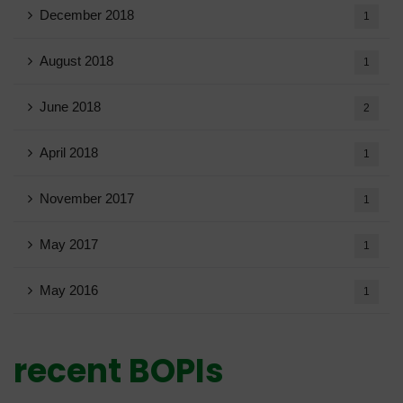
December 2018
1
August 2018
1
June 2018
2
April 2018
1
November 2017
1
May 2017
1
May 2016
1
recent BOPIs