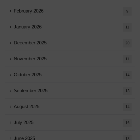
February 2026
9
January 2026
11
December 2025
20
November 2025
11
October 2025
14
September 2025
13
August 2025
14
July 2025
16
June 2025
13