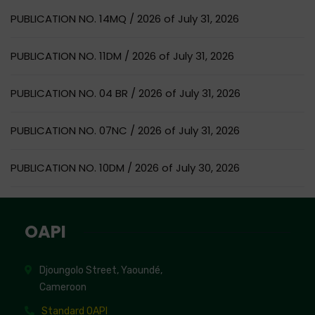
PUBLICATION NO. 14MQ / 2026 of July 31, 2026
PUBLICATION NO. 11DM / 2026 of July 31, 2026
PUBLICATION NO. 04 BR / 2026 of July 31, 2026
PUBLICATION NO. 07NC / 2026 of July 31, 2026
PUBLICATION NO. 10DM / 2026 of July 30, 2026
OAPI
Djoungolo Street, Yaoundé,
Cameroon
Standard OAPI