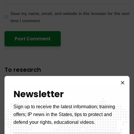
Save my name, email, and website in this browser for the next
time I comment.
To research
Newsletter
Sign up to receive the latest information; training
offers; IP news in the States, tips to protect and
Recent articles
defend your rights, educational videos.