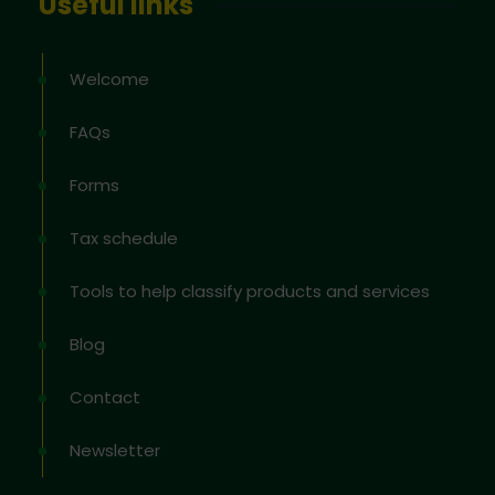
Useful links
Welcome
FAQs
Forms
Tax schedule
Tools to help classify products and services
Blog
Contact
Newsletter