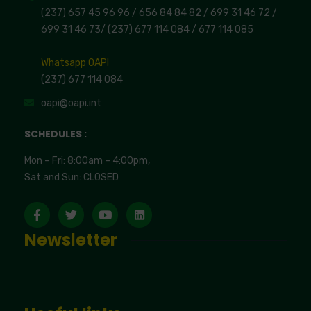
(237) 657 45 96 96 /
656 84 84 82
/ 699 31 46 72
/
699 31 46 73
/
(237) 677 114 084 /
677 114 085
Whatsapp OAPI
(237) 677 114 084
oapi@oapi.int
SCHEDULES :
Mon – Fri: 8:00am – 4:00pm,
Sat and Sun: CLOSED
Newsletter