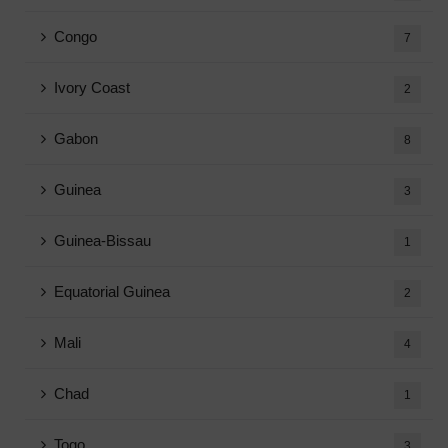
Congo
7
Ivory Coast
2
Gabon
8
Guinea
3
Guinea-Bissau
1
Equatorial Guinea
2
Mali
4
Chad
1
Togo
3