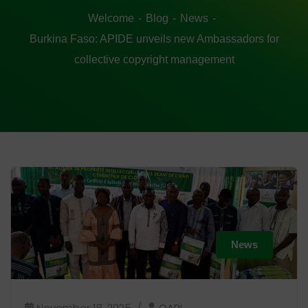
Welcome
Blog
News
Burkina Faso: APIDE unveils new Ambassadors for
collective copyright management
News
November 18, 2025
OAPI