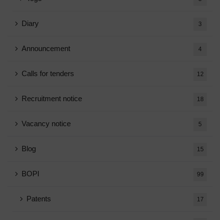
Diary
3
Announcement
4
Calls for tenders
12
Recruitment notice
18
Vacancy notice
5
Blog
15
BOPI
99
Patents
17