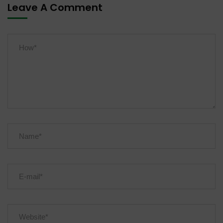
Leave A Comment