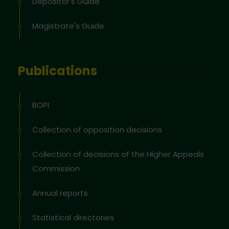
Depositor's Guide
Magistrate's Guide
Publications
BOPI
Collection of opposition decisions
Collection of decisions of the Higher Appeals
Commission
Annual reports
Statistical directories