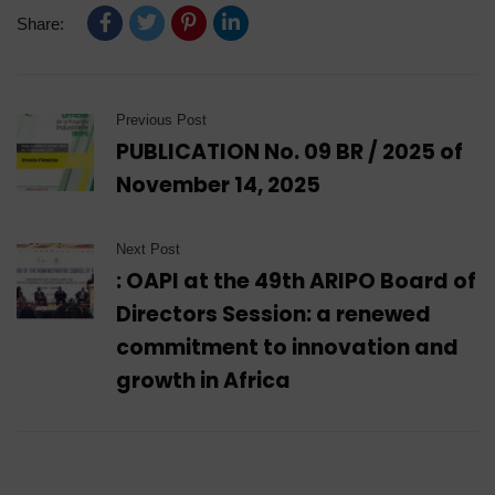
Share:
Previous Post
PUBLICATION No. 09 BR / 2025 of
November 14, 2025
Next Post
: OAPI at the 49th ARIPO Board of
Directors Session: a renewed
commitment to innovation and
growth in Africa