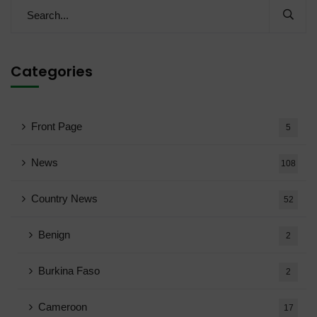
Categories
Front Page
5
News
108
Country News
52
Benign
2
Burkina Faso
2
Cameroon
17