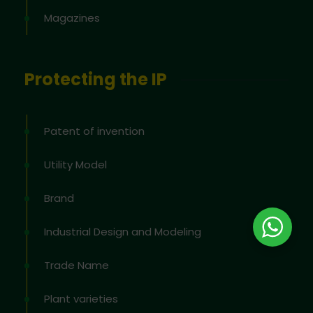
Magazines
Protecting the IP
Patent of invention
Utility Model
Brand
Industrial Design and Modeling
Trade Name
Plant varieties