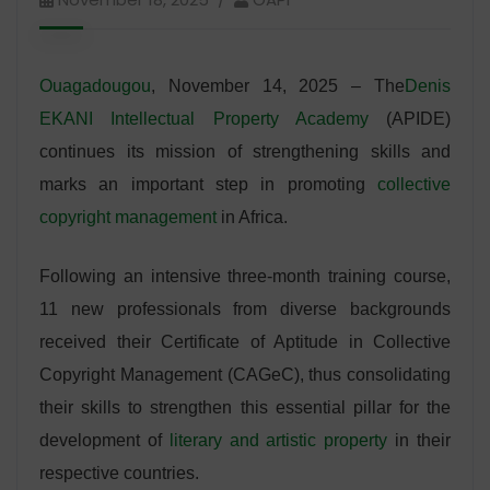
Ouagadougou
, November 14, 2025 – The
Denis
EKANI Intellectual Property Academy
(APIDE)
continues its mission of strengthening skills and
marks an important step in promoting
collective
copyright management
in Africa.
Following an intensive three-month training course,
11 new professionals from diverse backgrounds
received their Certificate of Aptitude in Collective
Copyright Management (CAGeC), thus consolidating
their skills to strengthen this essential pillar for the
development of
literary and artistic property
in their
respective countries.