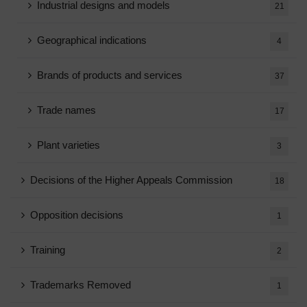
Industrial designs and models
21
Geographical indications
4
Brands of products and services
37
Trade names
17
Plant varieties
3
Decisions of the Higher Appeals Commission
18
Opposition decisions
1
Training
2
Trademarks Removed
1