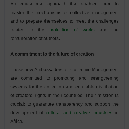
An educational approach that enabled them to
master the mechanisms of collective management
and to prepare themselves to meet the challenges
related to the
protection of works
and the
remuneration of authors.
A commitment to the future of creation
These new Ambassadors for Collective Management
are committed to promoting and strengthening
systems for the collection and equitable distribution
of creators' rights in their countries. Their mission is
crucial: to guarantee transparency and support the
development of
cultural and creative industries
in
Africa.