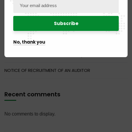
PUBLICATION NO. 14MQ / 2026 of July 31, 2026
PUBLICATION NO. 11DM / 2026 of July 31, 2026
PUBLICATION NO. 04 BR / 2026 of July 31, 2026
No, thank you
PUBLICATION NO. 07NC / 2026 of July 31, 2026
NOTICE OF RECRUITMENT OF AN AUDITOR
Recent comments
No comments to display.