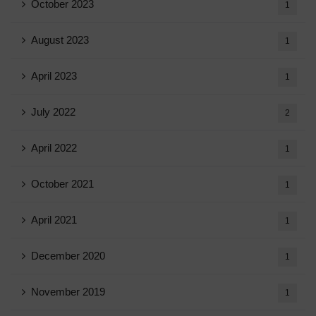
October 2023
1
August 2023
1
April 2023
1
July 2022
2
April 2022
1
October 2021
1
April 2021
1
December 2020
1
November 2019
1