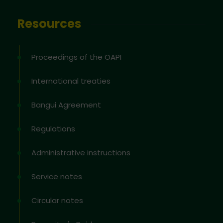
Resources
Proceedings of the OAPI
International treaties
Bangui Agreement
Regulations
Administrative instructions
Service notes
Circular notes