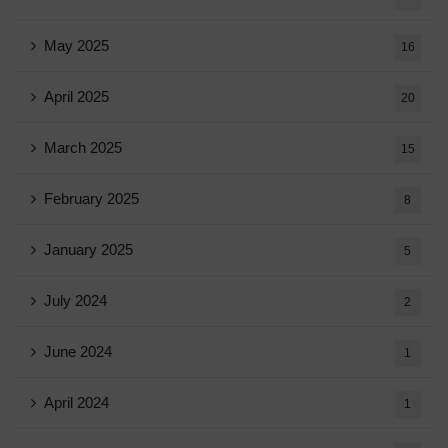
May 2025
16
April 2025
20
March 2025
15
February 2025
8
January 2025
5
July 2024
2
June 2024
1
April 2024
1