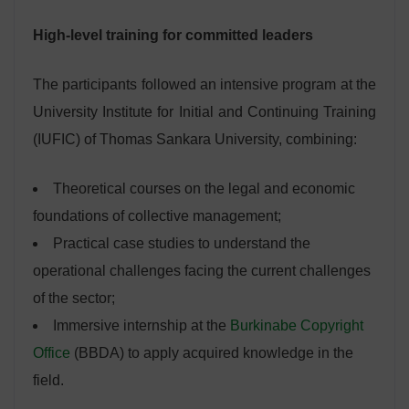
High-level training for committed leaders
The participants followed an intensive program at the
University Institute for Initial and Continuing Training
(IUFIC) of Thomas Sankara University, combining:
Theoretical courses on the legal and economic
foundations of collective management;
Practical case studies to understand the
operational challenges facing the current challenges
of the sector;
Immersive internship at the
Burkinabe Copyright
Office
(BBDA) to apply acquired knowledge in the
field.