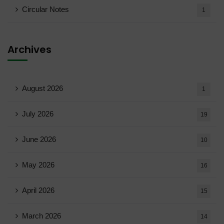
Circular Notes
1
Archives
August 2026
1
July 2026
19
June 2026
10
May 2026
16
April 2026
15
March 2026
14