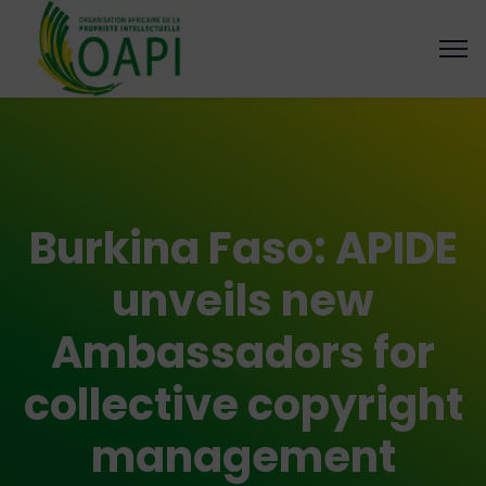
Burkina Faso: APIDE
unveils new
Ambassadors for
collective copyright
management