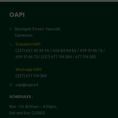
OAPI
Djoungolo Street, Yaoundé,
Cameroon
Standard OAPI
(237) 657 45 96 96 /
656 84 84 82
/ 699 31 46 72
/
699 31 46 73
/
(237) 677 114 084 /
677 114 085
Whatsapp OAPI
(237) 677 114 084
oapi@oapi.int
SCHEDULES :
Mon – Fri: 8:00am – 4:00pm,
Sat and Sun: CLOSED