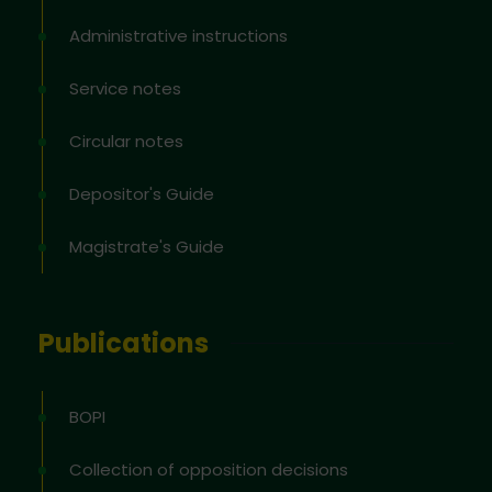
Administrative instructions
Service notes
Circular notes
Depositor's Guide
Magistrate's Guide
Publications
BOPI
Collection of opposition decisions