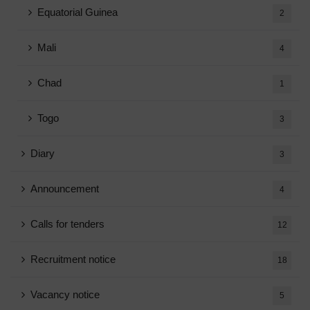
Equatorial Guinea
2
Mali
4
Chad
1
Togo
3
Diary
3
Announcement
4
Calls for tenders
12
Recruitment notice
18
Vacancy notice
5