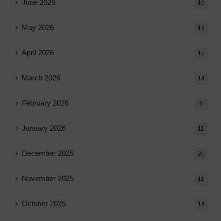
June 2026
10
May 2026
16
April 2026
15
March 2026
14
February 2026
9
January 2026
11
December 2025
20
November 2025
11
October 2025
14