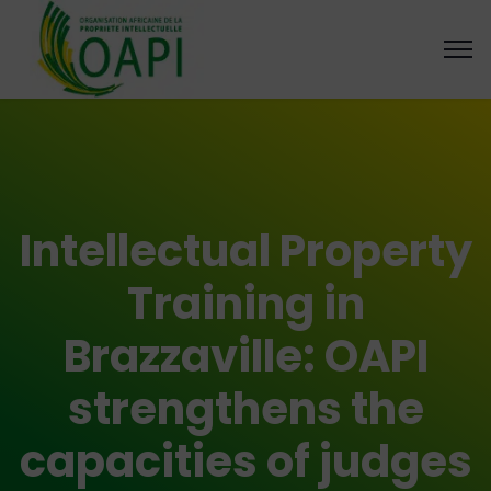
Intellectual Property
Training in
Brazzaville: OAPI
strengthens the
capacities of judges