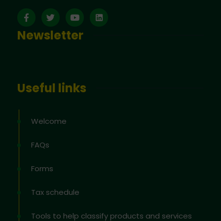
Newsletter
Useful links
Welcome
FAQs
Forms
Tax schedule
Tools to help classify products and services