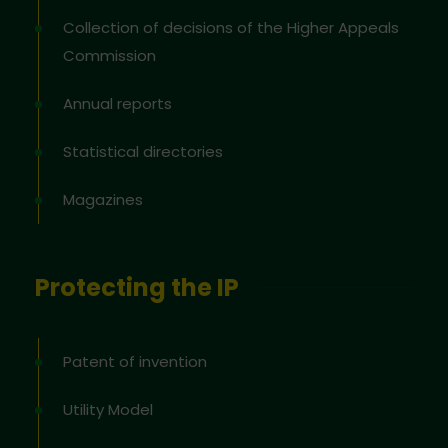
Collection of decisions of the Higher Appeals
Commission
Annual reports
Statistical directories
Magazines
Protecting the IP
Patent of invention
Utility Model