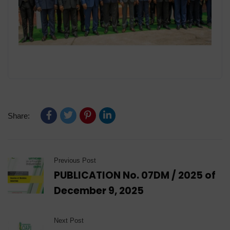
Share:
Previous Post
PUBLICATION No. 07DM / 2025 of
December 9, 2025
Next Post