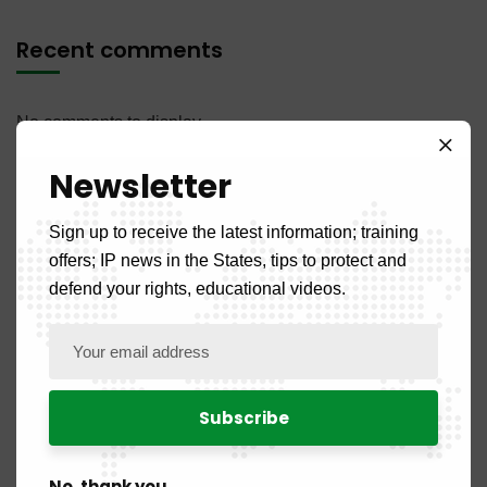
Recent comments
No comments to display.
Newsletter
Sign up to receive the latest information; training
offers; IP news in the States, tips to protect and
defend your rights, educational videos.
Categories
Front Page
5
News
108
No, thank you