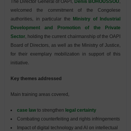
The Director General of OAPI,
Denis BOHOUSSOU
,
welcomed the commitment of the Congolese
authorities, in particular the
Ministry of Industrial
Development and Promotion of the Private
Sector
, holding the current chairmanship of the OAPI
Board of Directors, as well as the Ministry of Justice,
for their exemplary mobilization in support of this
initiative.
Key themes addressed
Main training areas covered,
case law
to strengthen
legal certainty
Combating counterfeiting and rights infringements
Impact of digital technology and AI on intellectual