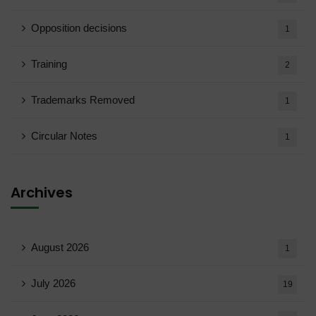
Opposition decisions
1
Training
2
Trademarks Removed
1
Circular Notes
1
Archives
August 2026
1
July 2026
19