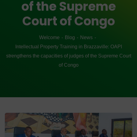
of the Supreme
Court of Congo
Welcome
Blog
News
Intellectual Property Training in Brazzaville: OAPI
strengthens the capacities of judges of the Supreme Court
of Congo