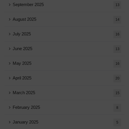
September 2025
13
August 2025
14
July 2025
16
June 2025
13
May 2025
16
April 2025
20
March 2025
15
February 2025
8
January 2025
5