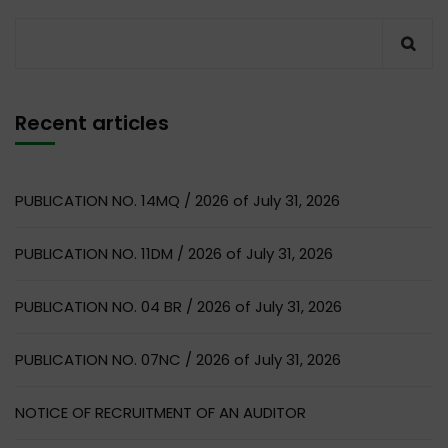
Recent articles
PUBLICATION NO. 14MQ / 2026 of July 31, 2026
PUBLICATION NO. 11DM / 2026 of July 31, 2026
PUBLICATION NO. 04 BR / 2026 of July 31, 2026
PUBLICATION NO. 07NC / 2026 of July 31, 2026
NOTICE OF RECRUITMENT OF AN AUDITOR