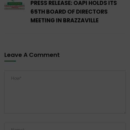
PRESS RELEASE: OAPI HOLDS ITS
65TH BOARD OF DIRECTORS
MEETING IN BRAZZAVILLE
Leave A Comment