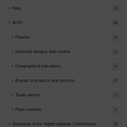
Blog
15
BOPI
99
Patents
17
Industrial designs and models
21
Geographical indications
4
Brands of products and services
37
Trade names
17
Plant varieties
3
Decisions of the Higher Appeals Commission
18