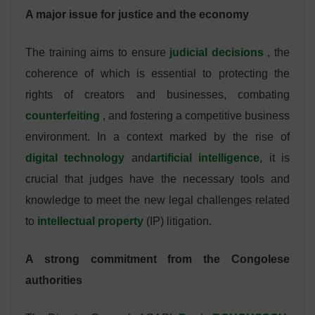
A major issue for justice and the economy
The training aims to ensure
judicial decisions
, the
coherence of which is essential to protecting the
rights of creators and businesses, combating
counterfeiting
, and fostering a competitive business
environment. In a context marked by the rise of
digital technology
and
artificial intelligence
, it is
crucial that judges have the necessary tools and
knowledge to meet the new legal challenges related
to
intellectual property
(IP) litigation.
A strong commitment from the Congolese
authorities