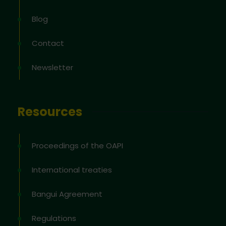
Blog
Contact
Newsletter
Resources
Proceedings of the OAPI
International treaties
Bangui Agreement
Regulations