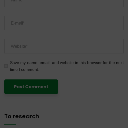
Save my name, email, and website in this browser for the next
time I comment.
To research