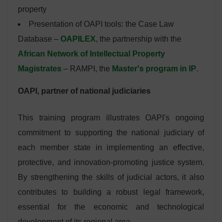
property
Presentation of OAPI tools: the Case Law
Database –
OAPILEX
, the partnership with the
African Network of Intellectual Property
Magistrates
– RAMPI, the
Master's program in IP
.
OAPI, partner of national judiciaries
This training program illustrates OAPI's ongoing
commitment to supporting the national judiciary of
each member state in implementing an effective,
protective, and innovation-promoting justice system.
By strengthening the skills of judicial actors, it also
contributes to building a robust legal framework,
essential for the economic and technological
development of its regional area.