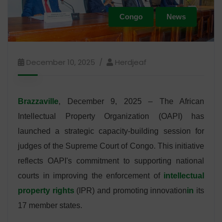
Congo
News
December 10, 2025
Herdjeaf
Brazzaville
, December 9, 2025 – The African
Intellectual Property Organization (OAPI) has
launched a strategic capacity-building session for
judges of the Supreme Court of Congo. This initiative
reflects OAPI's commitment to supporting national
courts in improving the enforcement of
intellectual
property rights
(IPR) and promoting innovation
in
its
17 member states.