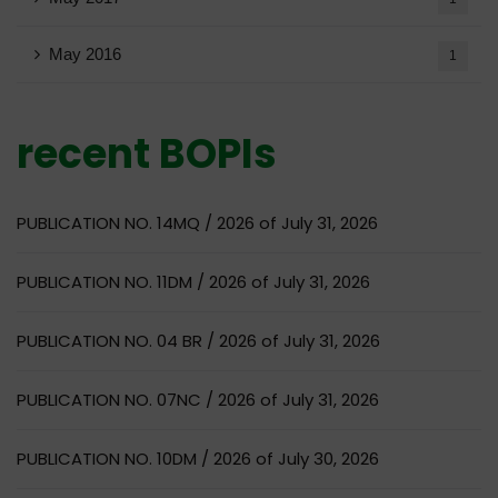
May 2016
1
recent BOPIs
PUBLICATION NO. 14MQ / 2026 of July 31, 2026
PUBLICATION NO. 11DM / 2026 of July 31, 2026
PUBLICATION NO. 04 BR / 2026 of July 31, 2026
PUBLICATION NO. 07NC / 2026 of July 31, 2026
PUBLICATION NO. 10DM / 2026 of July 30, 2026