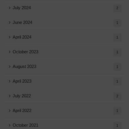
July 2024
2
June 2024
1
April 2024
1
October 2023
1
August 2023
1
April 2023
1
July 2022
2
April 2022
1
October 2021
1