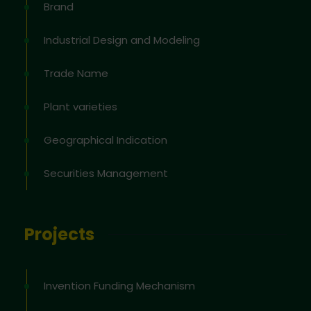
Brand
Industrial Design and Modeling
Trade Name
Plant varieties
Geographical Indication
Securities Management
Projects
Invention Funding Mechanism