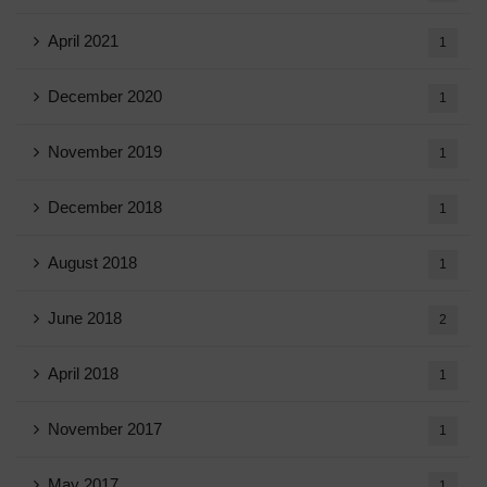
April 2021
1
December 2020
1
November 2019
1
December 2018
1
August 2018
1
June 2018
2
April 2018
1
November 2017
1
May 2017
1