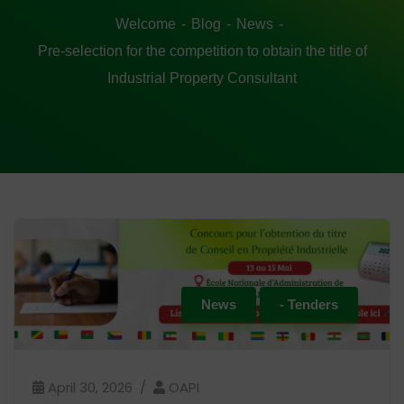
Welcome
Blog
News
Pre-selection for the competition to obtain the title of
Industrial Property Consultant
News
- Tenders
April 30, 2026
OAPI