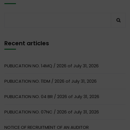
Recent articles
PUBLICATION NO. 14MQ / 2026 of July 31, 2026
PUBLICATION NO. 11DM / 2026 of July 31, 2026
PUBLICATION NO. 04 BR / 2026 of July 31, 2026
PUBLICATION NO. 07NC / 2026 of July 31, 2026
NOTICE OF RECRUITMENT OF AN AUDITOR