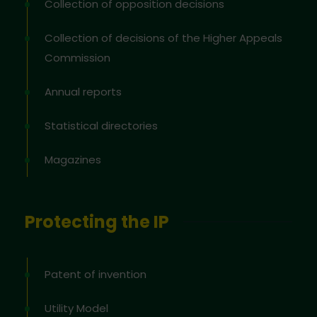
Collection of opposition decisions
Collection of decisions of the Higher Appeals
Commission
Annual reports
Statistical directories
Magazines
Protecting the IP
Patent of invention
Utility Model