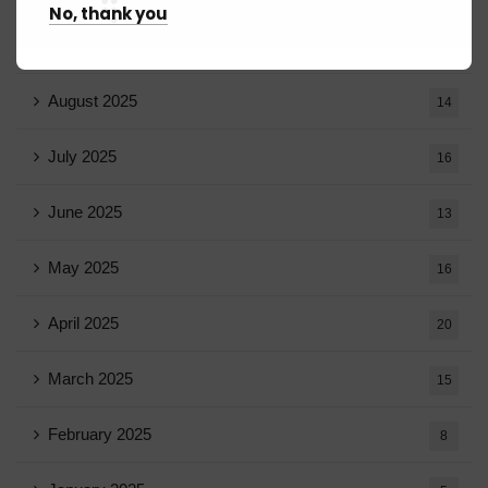
No, thank you
September 2025
13
August 2025
14
July 2025
16
June 2025
13
May 2025
16
April 2025
20
March 2025
15
February 2025
8