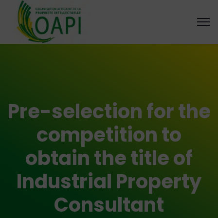
Pre-selection for the
competition to
obtain the title of
Industrial Property
Consultant