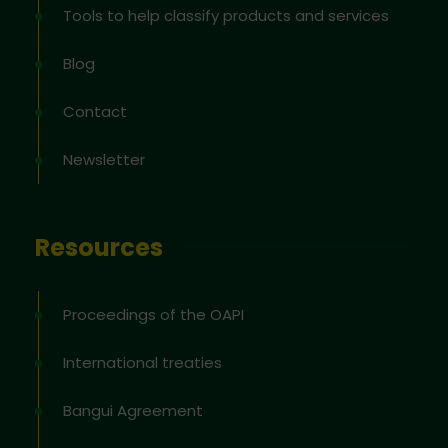
Tools to help classify products and services
Blog
Contact
Newsletter
Resources
Proceedings of the OAPI
International treaties
Bangui Agreement