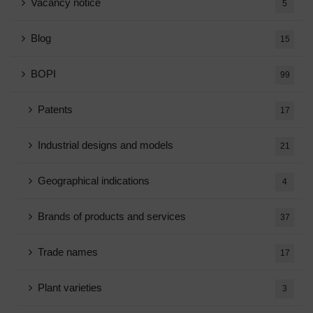
Vacancy notice
5
Blog
15
BOPI
99
Patents
17
Industrial designs and models
21
Geographical indications
4
Brands of products and services
37
Trade names
17
Plant varieties
3