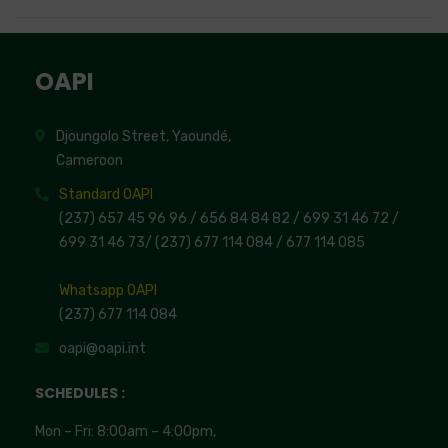
OAPI
Djoungolo Street, Yaoundé,
Cameroon
Standard OAPI
(237) 657 45 96 96 /
656 84 84 82
/ 699 31 46 72
/
699 31 46 73
/
(237) 677 114 084 /
677 114 085
Whatsapp OAPI
(237) 677 114 084
oapi@oapi.int
SCHEDULES :
Mon – Fri: 8:00am – 4:00pm,