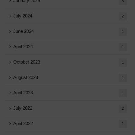
January 2025
5
July 2024
2
June 2024
1
April 2024
1
October 2023
1
August 2023
1
April 2023
1
July 2022
2
April 2022
1