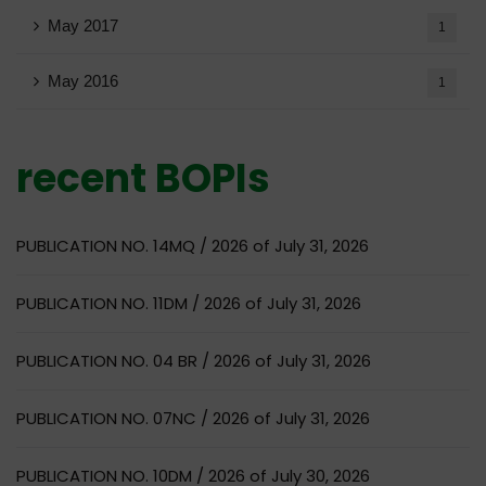
May 2017
1
May 2016
1
recent BOPIs
PUBLICATION NO. 14MQ / 2026 of July 31, 2026
PUBLICATION NO. 11DM / 2026 of July 31, 2026
PUBLICATION NO. 04 BR / 2026 of July 31, 2026
PUBLICATION NO. 07NC / 2026 of July 31, 2026
PUBLICATION NO. 10DM / 2026 of July 30, 2026