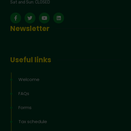
Sat and Sun: CLOSED
Newsletter
Useful links
Welcome
FAQs
Forms
Tax schedule