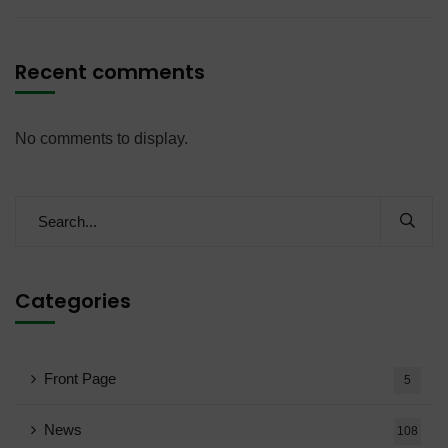
Recent comments
No comments to display.
Categories
Front Page
5
News
108