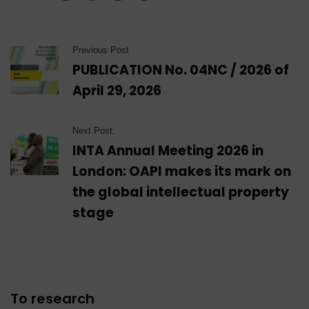
Previous Post
PUBLICATION No. 04NC / 2026 of
April 29, 2026
Next Post:
INTA Annual Meeting 2026 in
London: OAPI makes its mark on
the global intellectual property
stage
To research