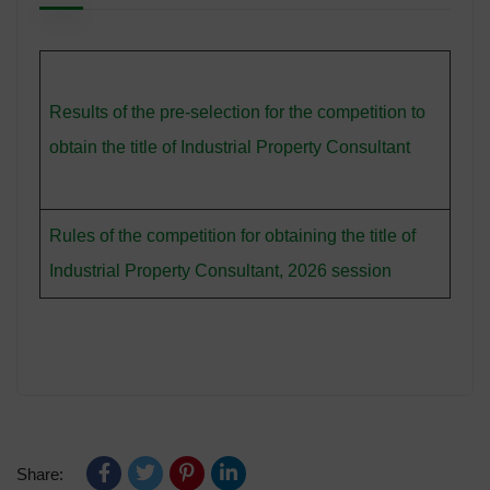
Results of the pre-selection for the competition to
obtain the title of Industrial Property Consultant
Rules of the competition for obtaining the title of
Industrial Property Consultant, 2026 session
Share: