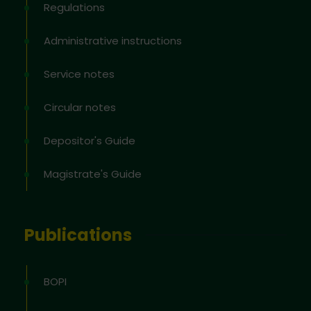
Regulations
Administrative instructions
Service notes
Circular notes
Depositor's Guide
Magistrate's Guide
Publications
BOPI