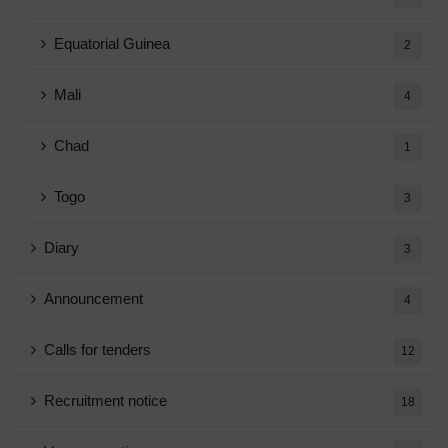
Equatorial Guinea
2
Mali
4
Chad
1
Togo
3
Diary
3
Announcement
4
Calls for tenders
12
Recruitment notice
18