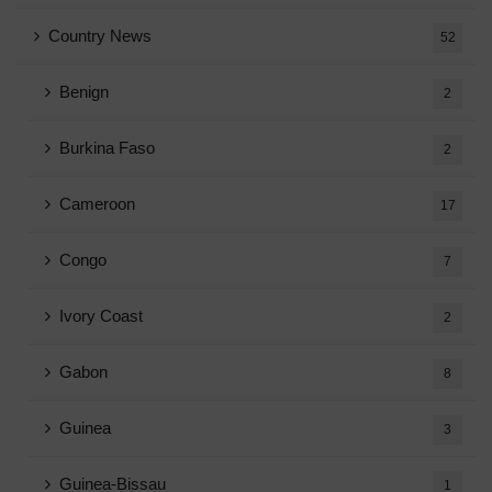
Country News
52
Benign
2
Burkina Faso
2
Cameroon
17
Congo
7
Ivory Coast
2
Gabon
8
Guinea
3
Guinea-Bissau
1