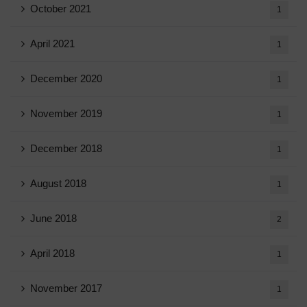
October 2021
1
April 2021
1
December 2020
1
November 2019
1
December 2018
1
August 2018
1
June 2018
2
April 2018
1
November 2017
1