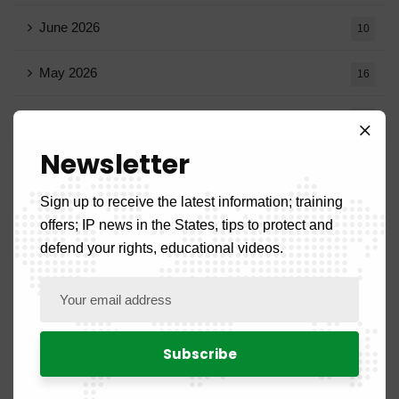
June 2026
10
May 2026
16
April 2026
15
Newsletter
March 2026
14
Sign up to receive the latest information; training
February 2026
9
offers; IP news in the States, tips to protect and
defend your rights, educational videos.
January 2026
11
December 2025
20
November 2025
11
October 2025
14