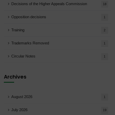
Decisions of the Higher Appeals Commission
18
Opposition decisions
1
Training
2
Trademarks Removed
1
Circular Notes
1
Archives
August 2026
1
July 2026
19