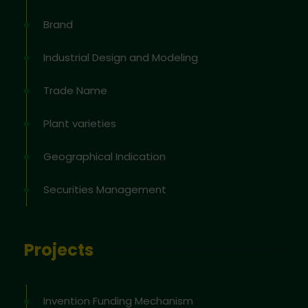
Brand
Industrial Design and Modeling
Trade Name
Plant varieties
Geographical Indication
Securities Management
Projects
Invention Funding Mechanism