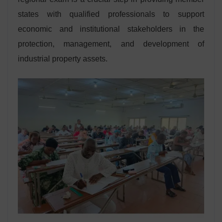
states with qualified professionals to support
economic and institutional stakeholders in the
protection, management, and development of
industrial property assets.