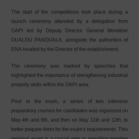
The start of the competitions took place during a
launch ceremony attended by a delegation from
OAPI led by Deputy Director General Mondésir
OUALOU PANOUALA, alongside the authorities of
ENA headed by the Director of the establishment.
The ceremony was marked by speeches that
highlighted the importance of strengthening industrial
property skills within the OAPI area.
Prior to the exam, a series of two intensive
preparatory courses for candidates was organized on
May 4th and 9th, and then on May 11th and 12th, to
better prepare them for the exam's requirements. This
regional exam is a crucial step in providing member