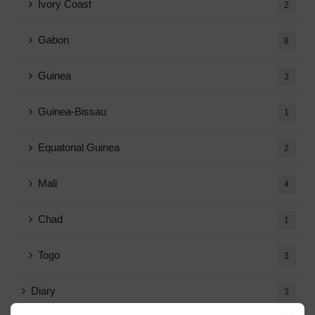
Ivory Coast
2
Gabon
8
Guinea
3
Guinea-Bissau
1
Equatorial Guinea
2
Mali
4
Chad
1
Togo
3
Diary
3