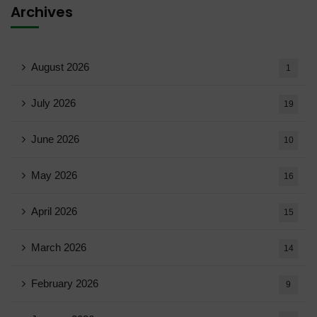
Archives
August 2026
1
July 2026
19
June 2026
10
May 2026
16
April 2026
15
March 2026
14
February 2026
9