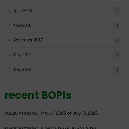
June 2018
2
April 2018
1
November 2017
1
May 2017
1
May 2016
1
recent BOPIs
PUBLICATION NO. 14MQ / 2026 of July 31, 2026
PUBLICATION NO. 11DM / 2026 of July 31, 2026