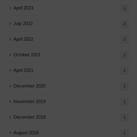
April 2023
1
July 2022
2
April 2022
1
October 2021
1
April 2021
1
December 2020
1
November 2019
1
December 2018
1
August 2018
1