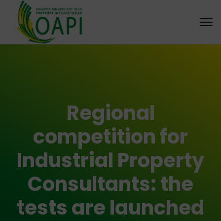
Regional
competition for
Industrial Property
Consultants: the
tests are launched