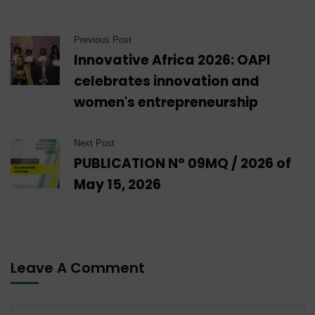
Previous Post
Innovative Africa 2026: OAPI
celebrates innovation and
women's entrepreneurship
Next Post
PUBLICATION N° 09MQ / 2026 of
May 15, 2026
Leave A Comment