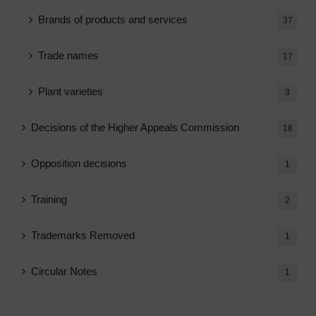
Brands of products and services
37
Trade names
17
Plant varieties
3
Decisions of the Higher Appeals Commission
18
Opposition decisions
1
Training
2
Trademarks Removed
1
Circular Notes
1