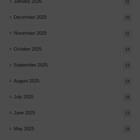
January 2026
11
December 2025
20
November 2025
11
October 2025
14
September 2025
13
August 2025
14
July 2025
16
June 2025
13
May 2025
16