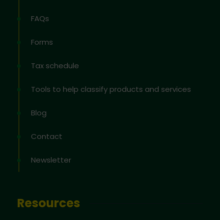
FAQs
Forms
Tax schedule
Tools to help classify products and services
Blog
Contact
Newsletter
Resources