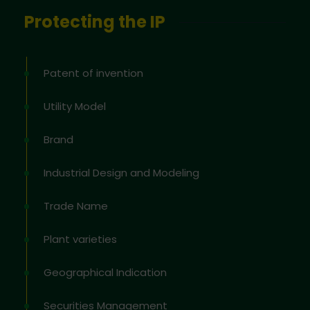
Protecting the IP
Patent of invention
Utility Model
Brand
Industrial Design and Modeling
Trade Name
Plant varieties
Geographical Indication
Securities Management