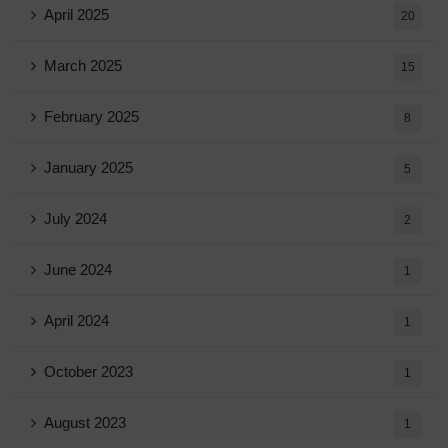
April 2025
20
March 2025
15
February 2025
8
January 2025
5
July 2024
2
June 2024
1
April 2024
1
October 2023
1
August 2023
1