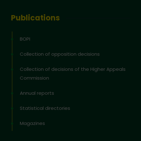
Publications
BOPI
Collection of opposition decisions
Collection of decisions of the Higher Appeals
Commission
Annual reports
Statistical directories
Magazines