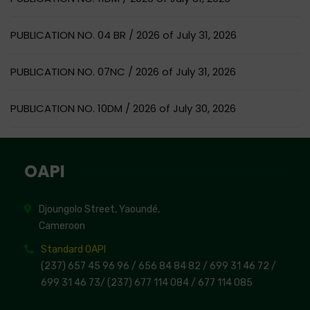
PUBLICATION NO. 04 BR / 2026 of July 31, 2026
PUBLICATION NO. 07NC / 2026 of July 31, 2026
PUBLICATION NO. 10DM / 2026 of July 30, 2026
OAPI
Djoungolo Street, Yaoundé,
Cameroon
Standard OAPI
(237) 657 45 96 96 /
656 84 84 82
/ 699 31 46 72
/
699 31 46 73
/
(237) 677 114 084 /
677 114 085