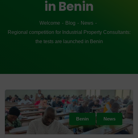
in Benin
Welcome
Blog
News
Regional competition for Industrial Property Consultants:
the tests are launched in Benin
Benin
News