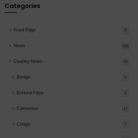
Categories
Front Page
5
News
108
Country News
52
Benign
2
Burkina Faso
2
Cameroon
17
Congo
7