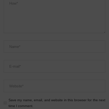
Save my name, email, and website in this browser for the next
time I comment.