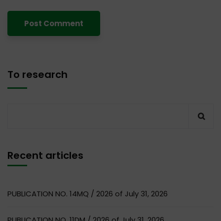
To research
Recent articles
PUBLICATION NO. 14MQ / 2026 of July 31, 2026
PUBLICATION NO. 11DM / 2026 of July 31, 2026