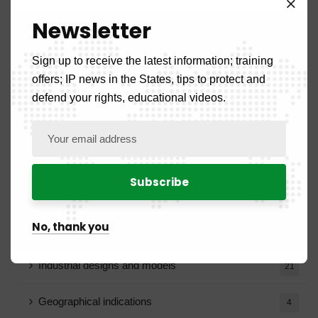
Announcement
4
Newsletter
Calls for tenders
12
Sign up to receive the latest information; training
offers; IP news in the States, tips to protect and
Recruitment notice
18
defend your rights, educational videos.
Vacancy notice
5
Blog
15
BOPI
99
No, thank you
Patents
17
Industrial designs and models
21
Geographical indications
4