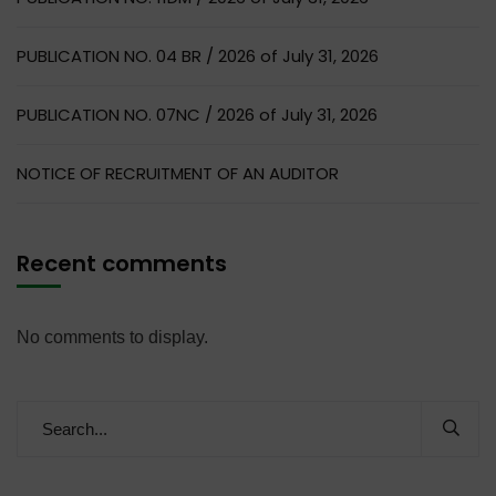
PUBLICATION NO. 04 BR / 2026 of July 31, 2026
PUBLICATION NO. 07NC / 2026 of July 31, 2026
NOTICE OF RECRUITMENT OF AN AUDITOR
Recent comments
No comments to display.