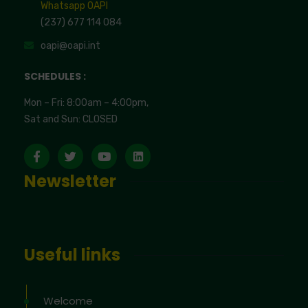
Whatsapp OAPI
(237) 677 114 084
oapi@oapi.int
SCHEDULES :
Mon – Fri: 8:00am – 4:00pm,
Sat and Sun: CLOSED
Newsletter
Useful links
Welcome