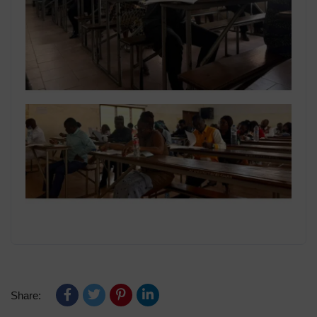
Share: