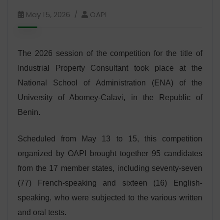
May 15, 2026
OAPI
The 2026 session of the competition for the title of
Industrial Property Consultant took place at the
National School of Administration (ENA) of the
University of Abomey-Calavi, in the Republic of
Benin.
Scheduled from May 13 to 15, this competition
organized by OAPI brought together 95 candidates
from the 17 member states, including seventy-seven
(77) French-speaking and sixteen (16) English-
speaking, who were subjected to the various written
and oral tests.