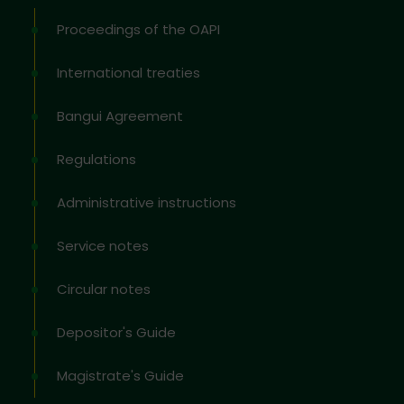
Proceedings of the OAPI
International treaties
Bangui Agreement
Regulations
Administrative instructions
Service notes
Circular notes
Depositor's Guide
Magistrate's Guide