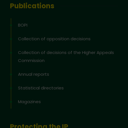
Publications
BOPI
Collection of opposition decisions
Collection of decisions of the Higher Appeals
Commission
Annual reports
Statistical directories
Magazines
Protecting the IP