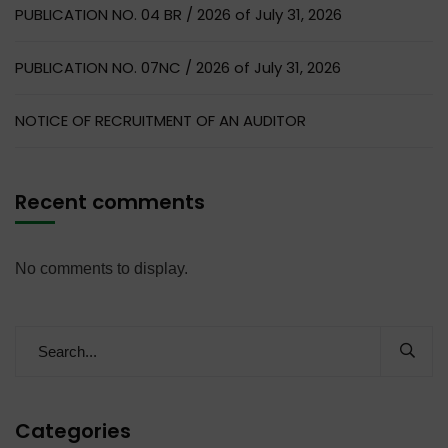
PUBLICATION NO. 04 BR / 2026 of July 31, 2026
PUBLICATION NO. 07NC / 2026 of July 31, 2026
NOTICE OF RECRUITMENT OF AN AUDITOR
Recent comments
No comments to display.
Categories