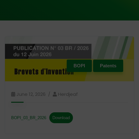
BOPI
Patents
June 12, 2026
Herdjeaf
BOPI_03_BR_2026
Download