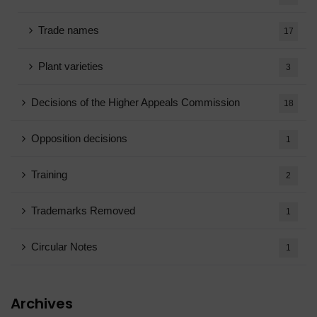
Trade names
17
Plant varieties
3
Decisions of the Higher Appeals Commission
18
Opposition decisions
1
Training
2
Trademarks Removed
1
Circular Notes
1
Archives