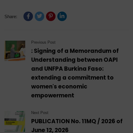
Share:
Previous Post
: Signing of a Memorandum of
Understanding between OAPI
and UNFPA Burkina Faso:
extending a commitment to
women's economic
empowerment
Next Post
PUBLICATION No. 11MQ / 2026 of
June 12, 2026