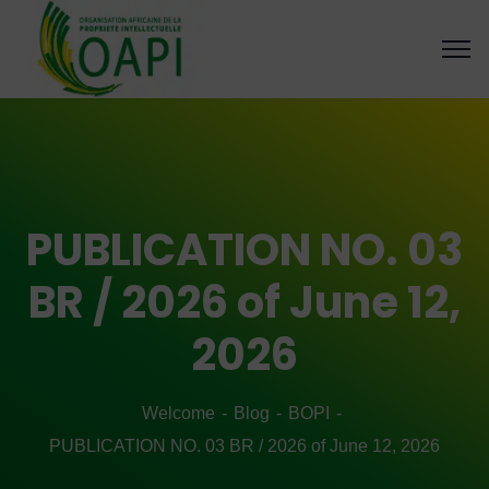
PUBLICATION NO. 03
BR / 2026 of June 12,
2026
Welcome
Blog
BOPI
PUBLICATION NO. 03 BR / 2026 of June 12, 2026