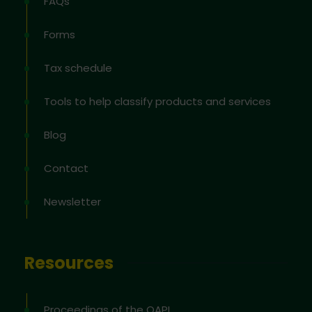
FAQs
Forms
Tax schedule
Tools to help classify products and services
Blog
Contact
Newsletter
Resources
Proceedings of the OAPI