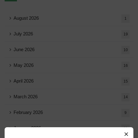
August 2026
1
July 2026
19
June 2026
10
May 2026
16
April 2026
15
March 2026
14
February 2026
9
January 2026
11