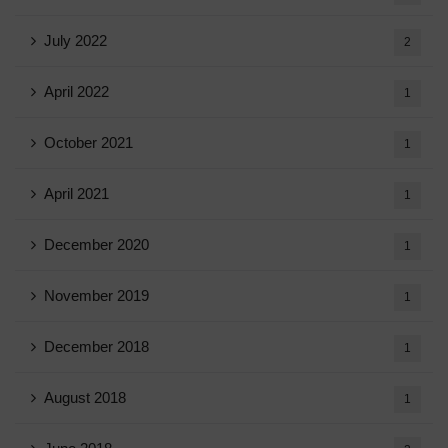
July 2022
2
April 2022
1
October 2021
1
April 2021
1
December 2020
1
November 2019
1
December 2018
1
August 2018
1