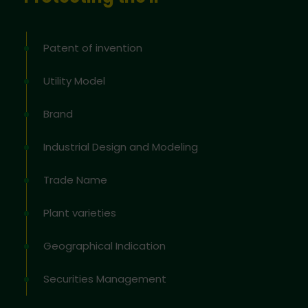
Patent of invention
Utility Model
Brand
Industrial Design and Modeling
Trade Name
Plant varieties
Geographical Indication
Securities Management