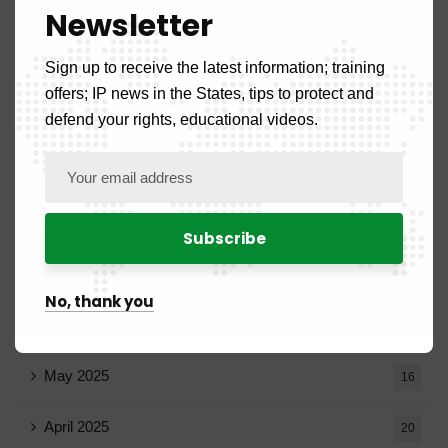
Newsletter
December 2025
20
Sign up to receive the latest information; training
November 2025
11
offers; IP news in the States, tips to protect and
defend your rights, educational videos.
October 2025
14
September 2025
13
August 2025
14
July 2025
16
No, thank you
June 2025
13
May 2025
16
April 2025
20