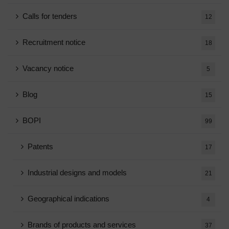
Calls for tenders
12
Recruitment notice
18
Vacancy notice
5
Blog
15
BOPI
99
Patents
17
Industrial designs and models
21
Geographical indications
4
Brands of products and services
37