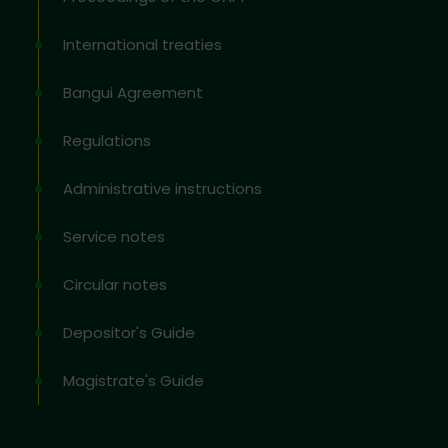
International treaties
Bangui Agreement
Regulations
Administrative instructions
Service notes
Circular notes
Depositor's Guide
Magistrate's Guide