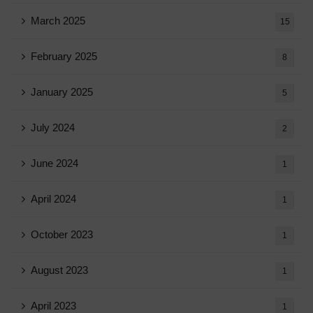
March 2025
15
February 2025
8
January 2025
5
July 2024
2
June 2024
1
April 2024
1
October 2023
1
August 2023
1
April 2023
1