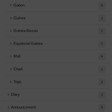
Gabon
8
Guinea
3
Guinea-Bissau
1
Equatorial Guinea
2
Mali
4
Chad
1
Togo
3
Diary
3
Announcement
4