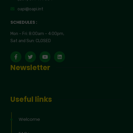
oapi@oapi.int
SCHEDULES :
Mon – Fri: 8:00am – 4:00pm,
Sat and Sun: CLOSED
Newsletter
Useful links
Welcome