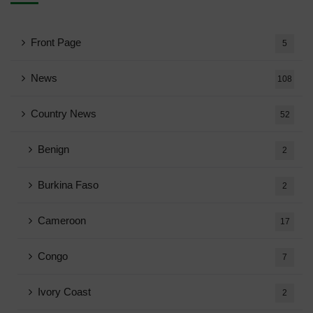
Front Page
5
News
108
Country News
52
Benign
2
Burkina Faso
2
Cameroon
17
Congo
7
Ivory Coast
2