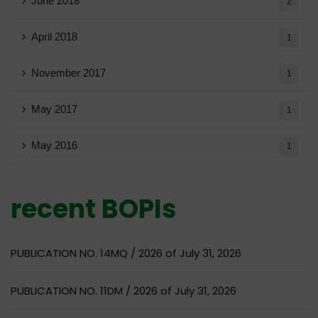
June 2018
2
April 2018
1
November 2017
1
May 2017
1
May 2016
1
recent BOPIs
PUBLICATION NO. 14MQ / 2026 of July 31, 2026
PUBLICATION NO. 11DM / 2026 of July 31, 2026