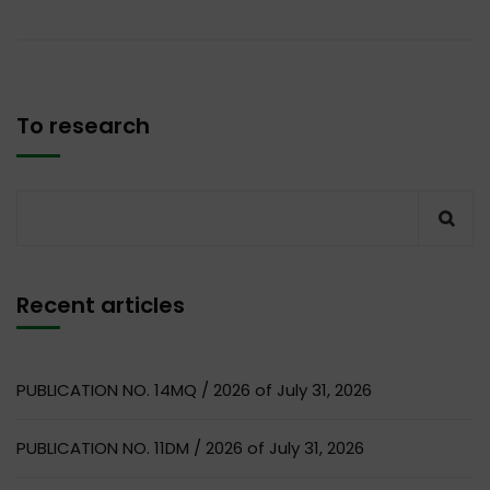
To research
Recent articles
PUBLICATION NO. 14MQ / 2026 of July 31, 2026
PUBLICATION NO. 11DM / 2026 of July 31, 2026