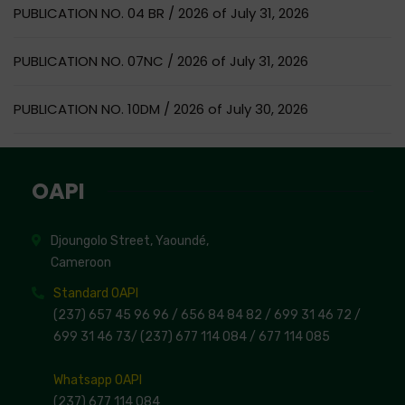
PUBLICATION NO. 04 BR / 2026 of July 31, 2026
PUBLICATION NO. 07NC / 2026 of July 31, 2026
PUBLICATION NO. 10DM / 2026 of July 30, 2026
OAPI
Djoungolo Street, Yaoundé,
Cameroon
Standard OAPI
(237) 657 45 96 96 /
656 84 84 82
/ 699 31 46 72
/
699 31 46 73
/
(237) 677 114 084 /
677 114 085
Whatsapp OAPI
(237) 677 114 084