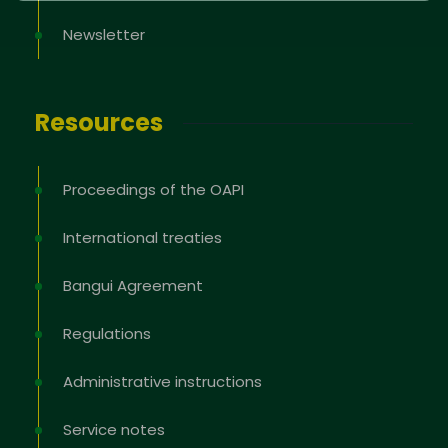
Newsletter
Resources
Proceedings of the OAPI
International treaties
Bangui Agreement
Regulations
Administrative instructions
Service notes