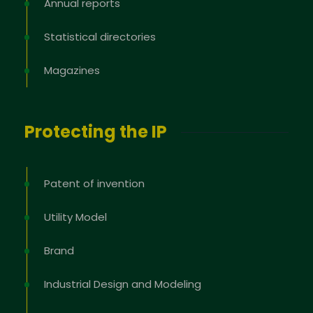
Annual reports
Statistical directories
Magazines
Protecting the IP
Patent of invention
Utility Model
Brand
Industrial Design and Modeling