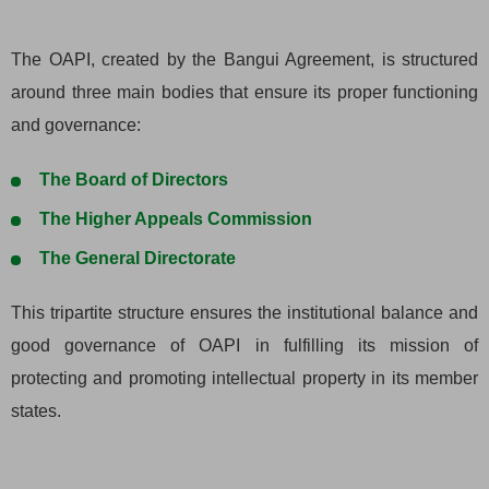
The OAPI, created by the Bangui Agreement, is structured
around three main bodies that ensure its proper functioning
and governance:
The Board of Directors
The Higher Appeals Commission
The General Directorate
This tripartite structure ensures the institutional balance and
good governance of OAPI in fulfilling its mission of
protecting and promoting intellectual property in its member
states.