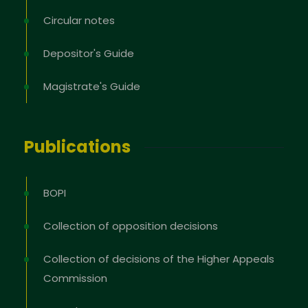
Circular notes
Depositor's Guide
Magistrate's Guide
Publications
BOPI
Collection of opposition decisions
Collection of decisions of the Higher Appeals
Commission