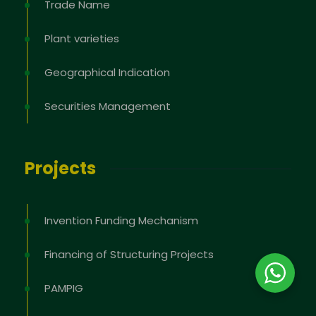
Trade Name
Plant varieties
Geographical Indication
Securities Management
Projects
Invention Funding Mechanism
Financing of Structuring Projects
PAMPIG