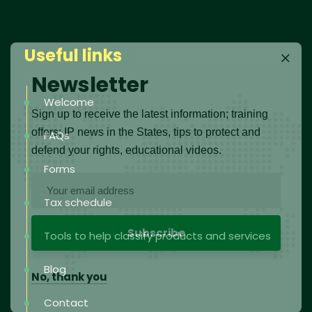
Useful links
Newsletter
Welcome
Sign up to receive the latest information; training
offers; IP news in the States, tips to protect and
FAQs
defend your rights, educational videos.
Forms
Tax schedule
Tools to help classify products and services
Blog
No, thank you
Contact