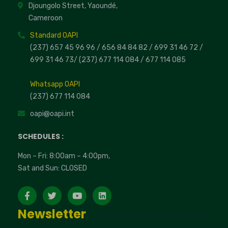
Djoungolo Street, Yaoundé,
Cameroon
Standard OAPI
(237) 657 45 96 96 /
656 84 84 82
/ 699 31 46 72
/
699 31 46 73
/
(237) 677 114 084 /
677 114 085
Whatsapp OAPI
(237) 677 114 084
oapi@oapi.int
SCHEDULES :
Mon – Fri: 8:00am – 4:00pm,
Sat and Sun: CLOSED
Newsletter