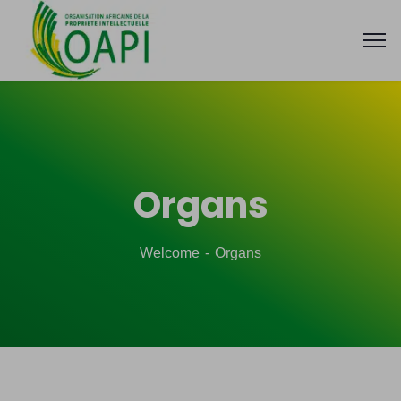
Organs
Welcome
Organs